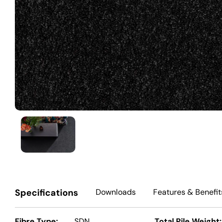
Specifications
Downloads
Features
& Benefit
Fibre Type:
SDN
Total Pile Weight: