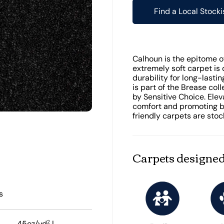
Find a Local Stocki
Calhoun is the epitome of 
extremely soft carpet is 
durability for long-last
is part of the Brease col
by Sensitive Choice. Ele
comfort and promoting be
friendly carpets are stoc
Carpets designed
s
2