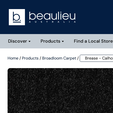
Discover
Products
Find a Local Store
Home
/
Products
/
Broadloom Carpet
/
Brease - Calh