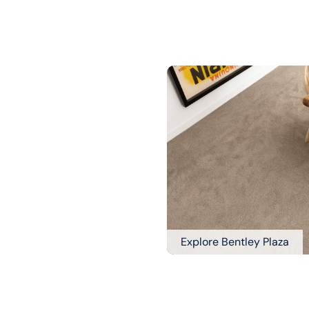
Explore Bentley Plaza