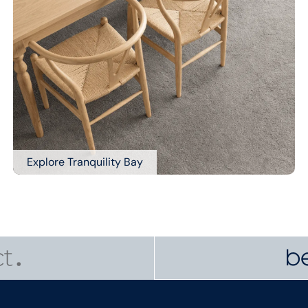
Explore Tranquility Bay