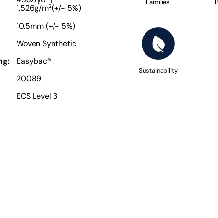
45oz/yd
|
Families
P
2
1,526g/m
(+/- 5%)
10.5mm (+/- 5%)
Woven Synthetic
ng:
Easybac®
Sustainability
20089
ECS Level 3