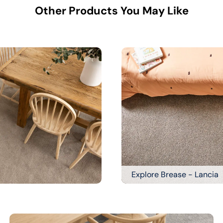
Other Products You May Like
Explore Brease - Lancia