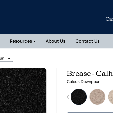
Ca
Resources
About Us
Contact Us
oun
Brease - Cal
Colour:
Downpour