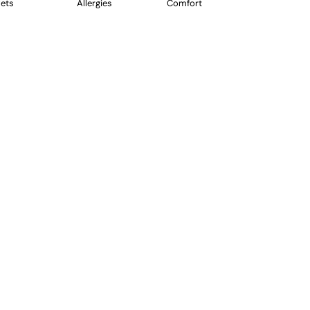
ets
Allergies
Comfort