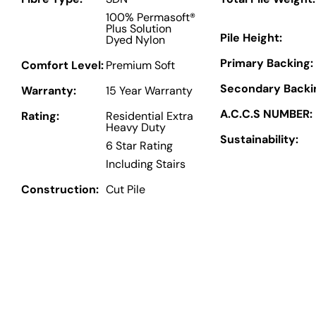
100% Permasoft®
Plus Solution
Pile Height:
Dyed Nylon
Primary Backing:
Comfort Level:
Premium Soft
Secondary Backi
Warranty:
15 Year Warranty
A.C.C.S NUMBER:
Rating:
Residential Extra
Heavy Duty
Sustainability:
6 Star Rating
Including Stairs
Construction:
Cut Pile