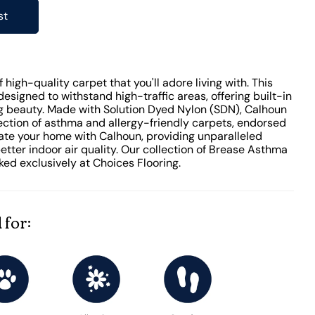
st
high-quality carpet that you'll adore living with. This
designed to withstand high-traffic areas, offering built-in
ing beauty. Made with Solution Dyed Nylon (SDN), Calhoun
lection of asthma and allergy-friendly carpets, endorsed
vate your home with Calhoun, providing unparalleled
tter indoor air quality. Our collection of Brease Asthma
ked exclusively at Choices Flooring.
 for: