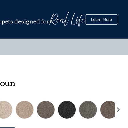
Real Life
rpets designed for
Learn More
houn