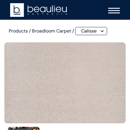
Products
/
Broadloom Carpet
/
Calisse