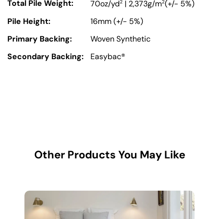
Total Pile Weight:
2
2
70oz/yd
| 2,373g/m
(+/- 5%)
Pile Height:
16mm (+/- 5%)
Primary Backing:
Woven Synthetic
Secondary Backing:
Easybac®
Other Products You May Like