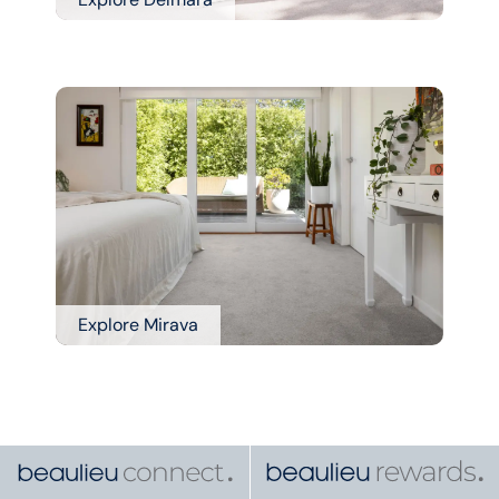
Explore Mirava