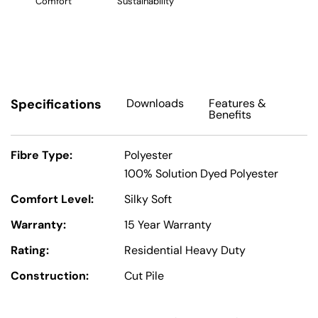
Comfort
Sustainability
Specifications
Downloads
Features
&
Benefits
Fibre Type:
Polyester
100% Solution Dyed Polyester
Comfort Level:
Silky Soft
Warranty:
15 Year Warranty
Rating:
Residential Heavy Duty
Construction:
Cut Pile