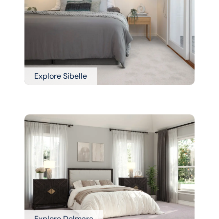
Explore Sibelle
Explore Delmara