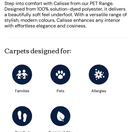
Step into comfort with Calisse from our PET Range.
Designed from 100% solution-dyed polyester, it delivers
a beautifully soft feel underfoot. With a versatile range of
stylish, modern colours, Calisse enhances any interior
with effortless elegance and cosiness.
Carpets designed for:
Families
Pets
Allergies