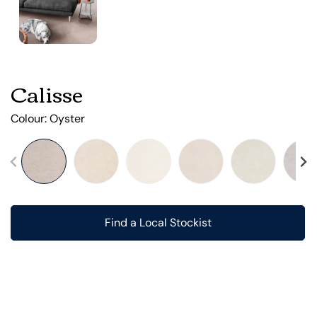
Calisse
Colour:
Oyster
Find a Local Stockist