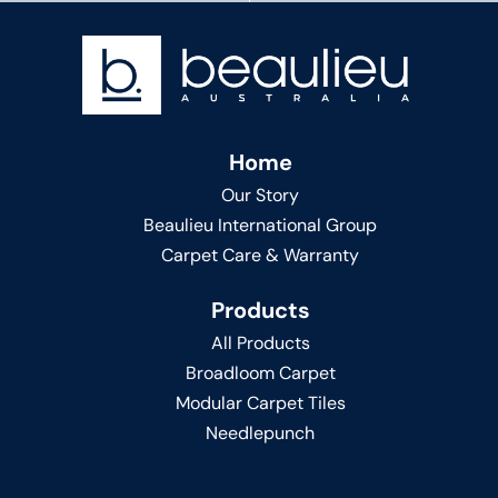
Home
Our Story
Beaulieu International Group
Carpet Care & Warranty
Products
All Products
Broadloom Carpet
Modular Carpet Tiles
Needlepunch