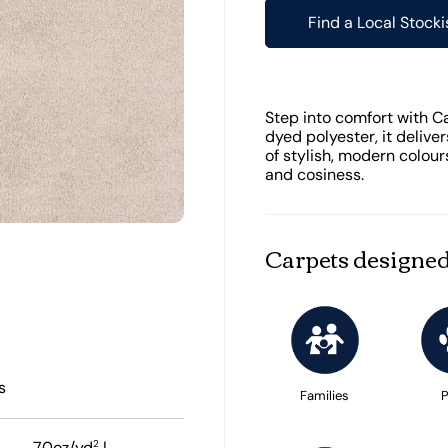
Find a Local Stocki
Step into comfort with C
dyed polyester, it deliver
of stylish, modern colour
and cosiness.
Carpets designed
s
Families
P
2