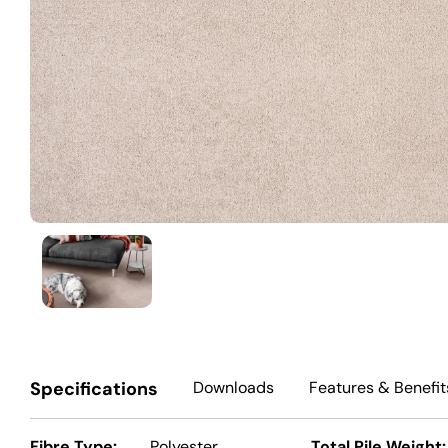
Specifications
Downloads
Features
& Benefit
Fibre Type:
Polyester
Total Pile Weight: