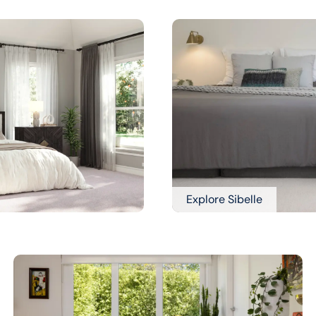
Explore Sibelle