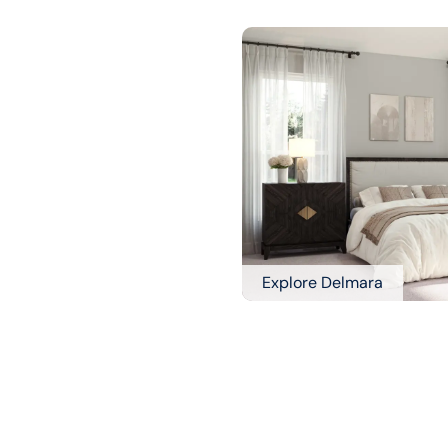
Explore Delmara