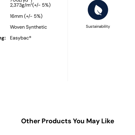
70oz/yd
|
2
2,373g/m
(+/- 5%)
16mm (+/- 5%)
Woven Synthetic
Sustainability
ng:
Easybac®
Other Products You May Like