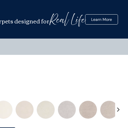
Real Life
rpets designed for
Learn More