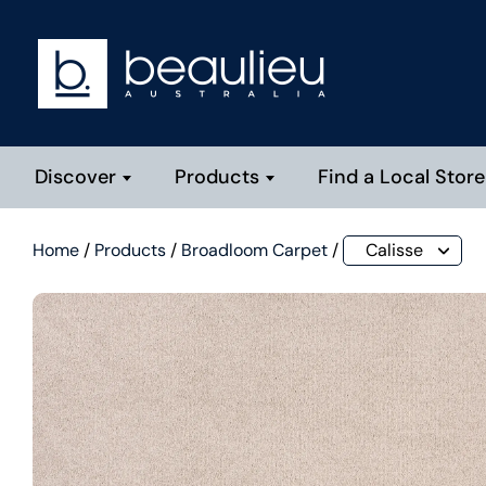
Discover
Products
Find a Local Store
Home
/
Products
/
Broadloom Carpet
/
Calisse