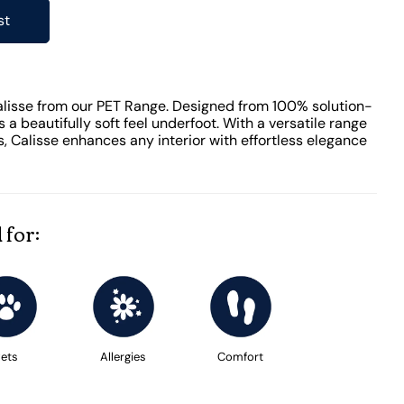
st
alisse from our PET Range. Designed from 100% solution-
s a beautifully soft feel underfoot. With a versatile range
s, Calisse enhances any interior with effortless elegance
 for:
ets
Allergies
Comfort