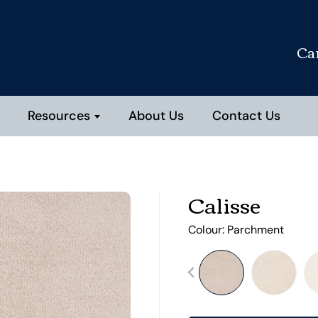
Ca
Resources
About Us
Contact Us
Calisse
Colour:
Parchment