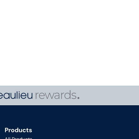
Products