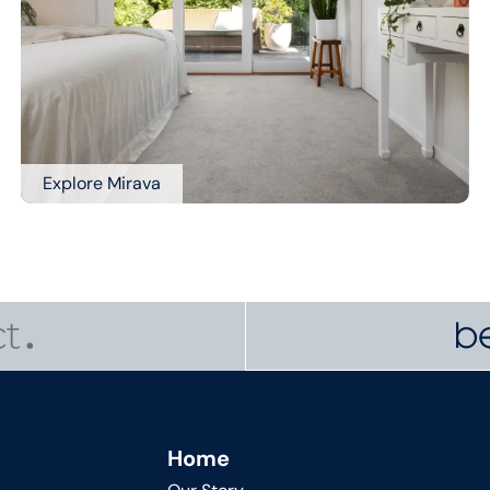
Explore Mirava
Home