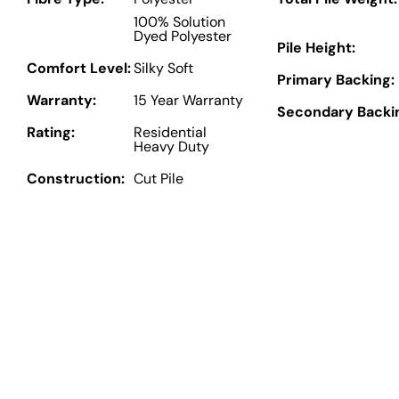
100% Solution
Dyed Polyester
Pile Height:
Comfort Level:
Silky Soft
Primary Backing:
Warranty:
15 Year Warranty
Secondary Backi
Rating:
Residential
Heavy Duty
Construction:
Cut Pile