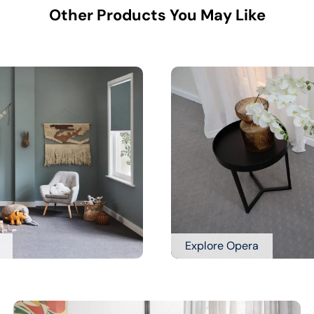
Other Products You May Like
Explore Opera