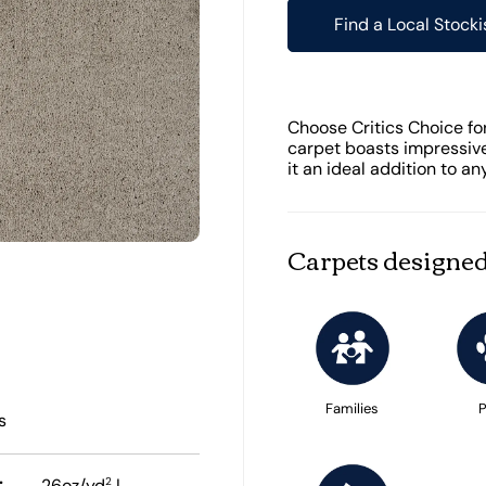
Find a Local Stocki
Choose Critics Choice for
carpet boasts impressive
it an ideal addition to a
Carpets designed
Families
P
s
:
2