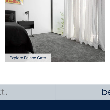
Explore Palace Gate