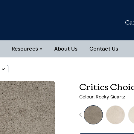
Ca
Resources
About Us
Contact Us
Critics Choi
Colour:
Rocky Quartz