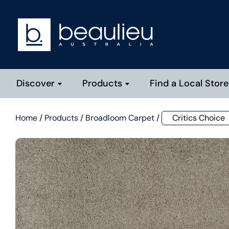
Discover
Products
Find a Local Store
Home
/
Products
/
Broadloom Carpet
/
Critics Choice