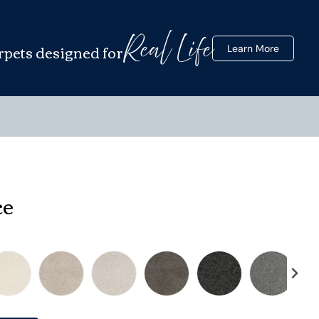
Real Life
rpets designed for
Learn More
ce