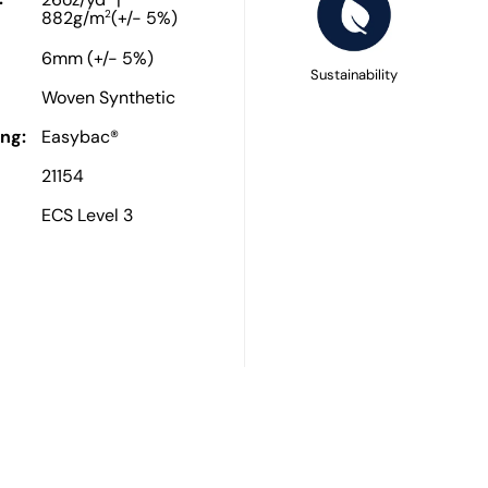
26oz/yd
|
2
882g/m
(+/- 5%)
6mm (+/- 5%)
Sustainability
Woven Synthetic
ng:
Easybac®
21154
ECS Level 3