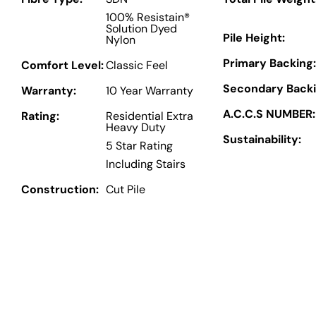
100% Resistain®
Solution Dyed
Pile Height:
Nylon
Primary Backing:
Comfort Level:
Classic Feel
Secondary Backi
Warranty:
10 Year Warranty
A.C.C.S NUMBER:
Rating:
Residential Extra
Heavy Duty
Sustainability:
5 Star Rating
Including Stairs
Construction:
Cut Pile