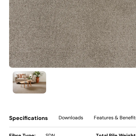
Specifications
Downloads
Features
& Benefit
Fibre Type:
SDN
Total Pile Weight