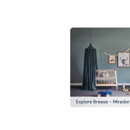
Explore Brease - Mirador