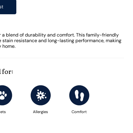
st
 a blend of durability and comfort. This family-friendly
 stain resistance and long-lasting performance, making
ny home.
 for:
ets
Allergies
Comfort