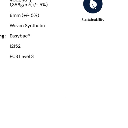
40oz/yd
|
2
1,356g/m
(+/- 5%)
8mm (+/- 5%)
Sustainability
Woven Synthetic
ng:
Easybac®
12152
ECS Level 3