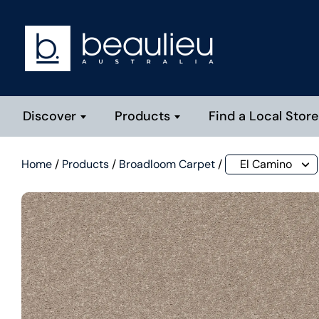
Discover
Products
Find a Local Store
Home
/
Products
/
Broadloom Carpet
/
El Camino