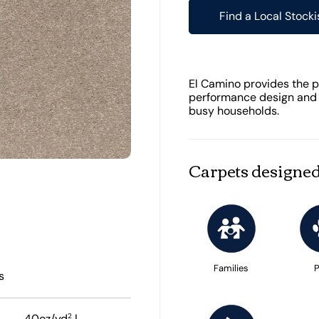
Find a Local Stocki
El Camino provides the pe
performance design and e
busy households.
Carpets designed
Families
P
s
2