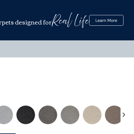
Real Life
rpets designed for
Learn More