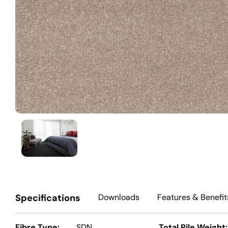
Specifications
Downloads
Features
& Benefit
Fibre Type:
SDN
Total Pile Weight: