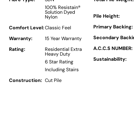
100% Resistain®
Solution Dyed
Pile Height:
Nylon
Primary Backing:
Comfort Level:
Classic Feel
Secondary Backi
Warranty:
15 Year Warranty
A.C.C.S NUMBER:
Rating:
Residential Extra
Heavy Duty
Sustainability:
6 Star Rating
Including Stairs
Construction:
Cut Pile