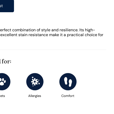
st
rfect combination of style and resilience. Its high-
xcellent stain resistance make it a practical choice for
 for:
ets
Allergies
Comfort