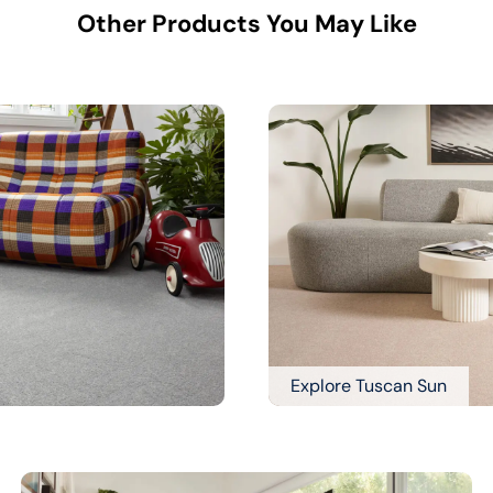
Other Products You May Like
Explore Tuscan Sun