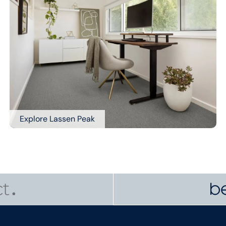
Explore Lassen Peak