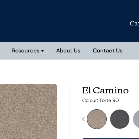
Ca
Resources
About Us
Contact Us
El Camino
Colour:
Torte 90