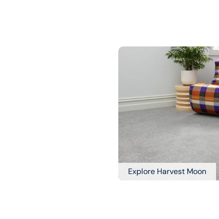
Explore Harvest Moon