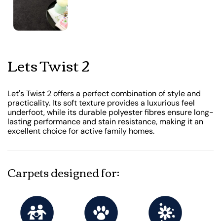
Lets Twist 2
Let's Twist 2 offers a perfect combination of style and
practicality. Its soft texture provides a luxurious feel
underfoot, while its durable polyester fibres ensure long-
lasting performance and stain resistance, making it an
excellent choice for active family homes.
Carpets designed for: