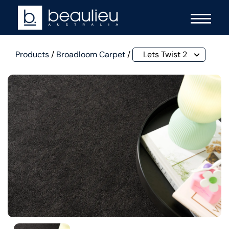
Products
/
Broadloom Carpet
/
Lets Twist 2