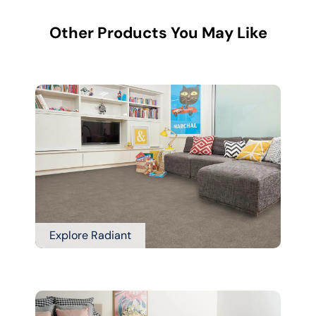
Other Products You May Like
Explore Radiant