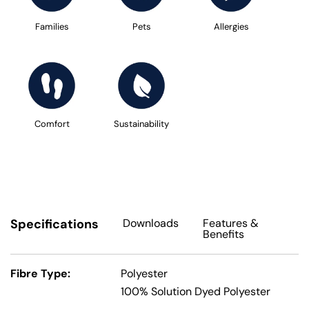
Families
Pets
Allergies
Comfort
Sustainability
Specifications
Downloads
Features
&
Benefits
Fibre Type:
Polyester
100% Solution Dyed Polyester