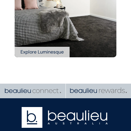
Explore Luminesque