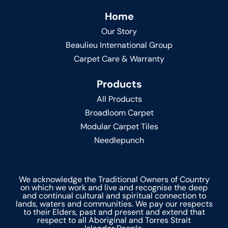
Home
Our Story
Beaulieu International Group
Carpet Care & Warranty
Products
All Products
Broadloom Carpet
Modular Carpet Tiles
Needlepunch
We acknowledge the Traditional Owners of Country
on which we work and live and recognise the deep
and continual cultural and spiritual connection to
lands, waters and communities. We pay our respects
to their Elders, past and present and extend that
respect to all Aboriginal and Torres Strait