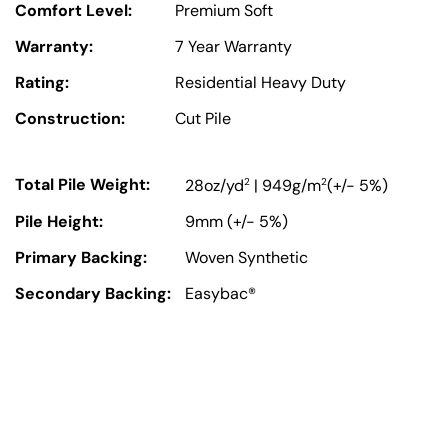
Comfort Level:
Premium Soft
Warranty:
7 Year Warranty
Rating:
Residential Heavy Duty
Construction:
Cut Pile
Total Pile Weight:
2
2
28oz/yd
| 949g/m
(+/- 5%)
Pile Height:
9mm (+/- 5%)
Primary Backing:
Woven Synthetic
Secondary Backing:
Easybac®