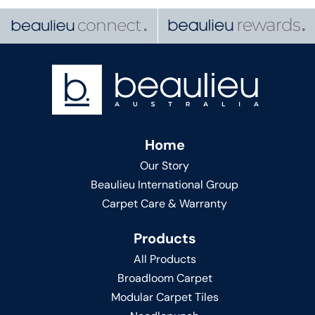
Home
Our Story
Beaulieu International Group
Carpet Care & Warranty
Products
All Products
Broadloom Carpet
Modular Carpet Tiles