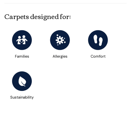
Carpets designed for:
Families
Allergies
Comfort
Sustainability