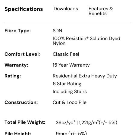
Specifications
Downloads
Features
&
Benefits
Fibre Type:
SDN
100% Resistain® Solution Dyed
Nylon
Comfort Level:
Classic Feel
Warranty:
15 Year Warranty
Rating:
Residential Extra Heavy Duty
6 Star Rating
Including Stairs
Construction:
Cut & Loop Pile
Total Pile Weight:
2
2
36oz/yd
| 1,221g/m
(+/- 5%)
Pile Height:
9mm (+/- 5%)