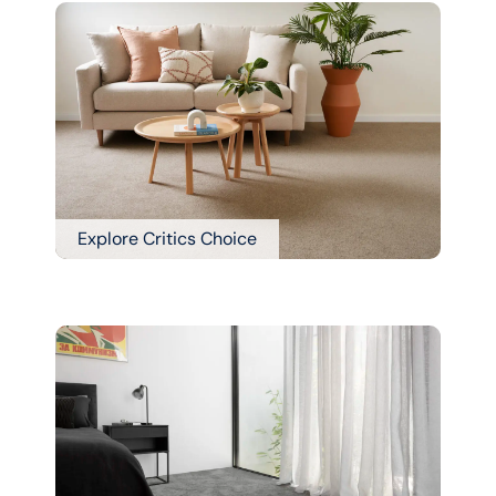
Explore Critics Choice