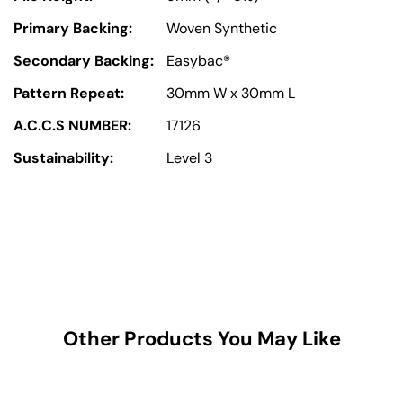
Primary Backing:
Woven Synthetic
Secondary Backing:
Easybac®
Pattern Repeat:
30mm W x 30mm L
A.C.C.S NUMBER:
17126
Sustainability:
Level 3
Other Products You May Like