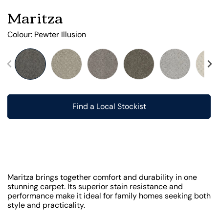
Maritza
Colour:
Pewter Illusion
Find a Local Stockist
Maritza brings together comfort and durability in one
stunning carpet. Its superior stain resistance and
performance make it ideal for family homes seeking both
style and practicality.