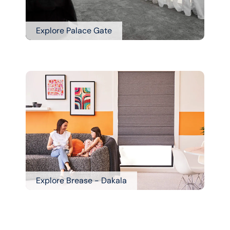
Explore Palace Gate
Explore Brease - Dakala