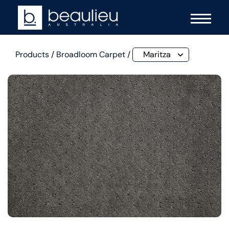
Products
/
Broadloom Carpet
/
Maritza