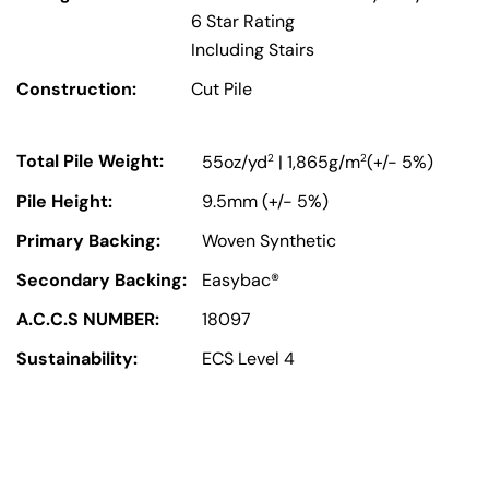
6 Star Rating
Including Stairs
Construction:
Cut Pile
Total Pile Weight:
2
2
55oz/yd
| 1,865g/m
(+/- 5%)
Pile Height:
9.5mm (+/- 5%)
Primary Backing:
Woven Synthetic
Secondary Backing:
Easybac®
A.C.C.S NUMBER:
18097
Sustainability:
ECS Level 4