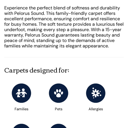
Experience the perfect blend of softness and durability
with Pelorus Sound. This family-friendly carpet offers
excellent performance, ensuring comfort and resilience
for busy homes. The soft texture provides a luxurious feel
underfoot, making every step a pleasure. With a 15-year
warranty, Pelorus Sound guarantees lasting beauty and
peace of mind, standing up to the demands of active
families while maintaining its elegant appearance.
Carpets designed for:
Families
Pets
Allergies