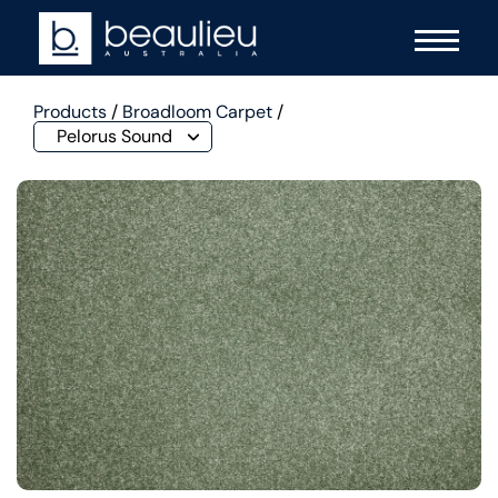
Products
/
Broadloom Carpet
/
Pelorus Sound