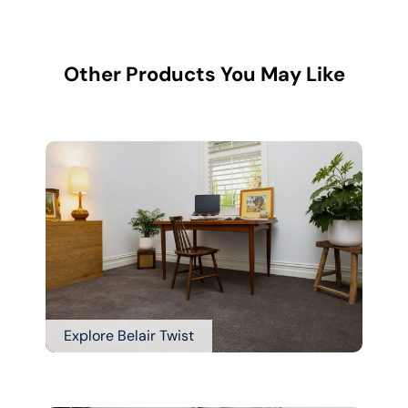
Other Products You May Like
Explore Belair Twist