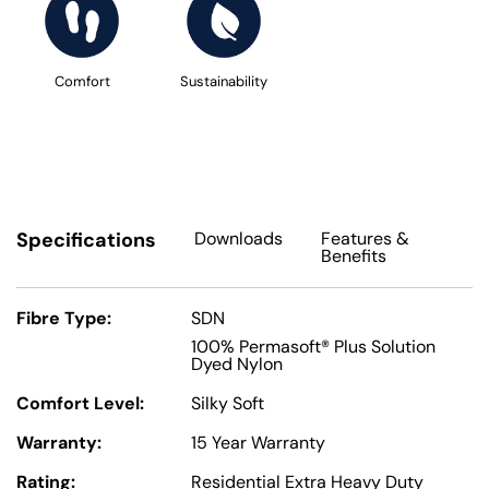
Comfort
Sustainability
Specifications
Downloads
Features
&
Benefits
Fibre Type:
SDN
100% Permasoft® Plus Solution
Dyed Nylon
Comfort Level:
Silky Soft
Warranty:
15 Year Warranty
Rating:
Residential Extra Heavy Duty