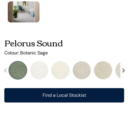
Pelorus Sound
Colour:
Botanic Sage
Find a Local Stockist