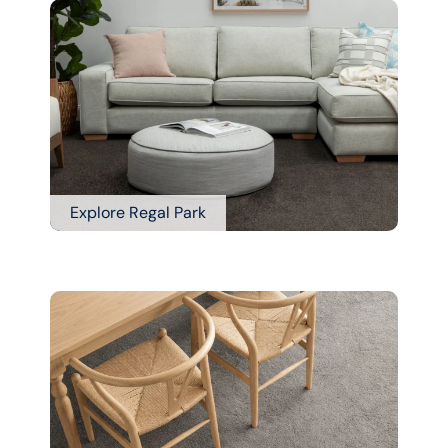
Explore Regal Park