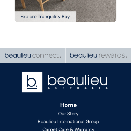
Explore Tranquility Bay
Home
Our Story
Beaulieu International Group
Carpet Care & Warranty