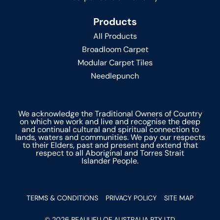
Products
All Products
Broadloom Carpet
Modular Carpet Tiles
Needlepunch
We acknowledge the Traditional Owners of Country
on which we work and live and recognise the deep
and continual cultural and spiritual connection to
lands, waters and communities. We pay our respects
to their Elders, past and present and extend that
respect to all Aboriginal and Torres Strait
Islander People.
TERMS & CONDITIONS
PRIVACY POLICY
SITE MAP
© 2026 BEAULIEU OF AUSTRALIA PTY LTD