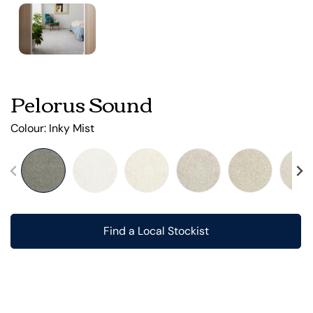
Pelorus Sound
Colour:
Inky Mist
Find a Local Stockist