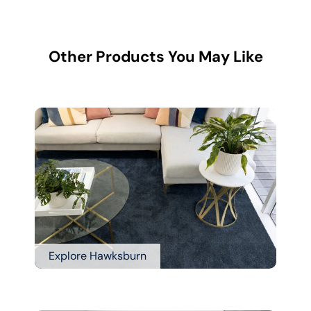
Other Products You May Like
Explore Hawksburn