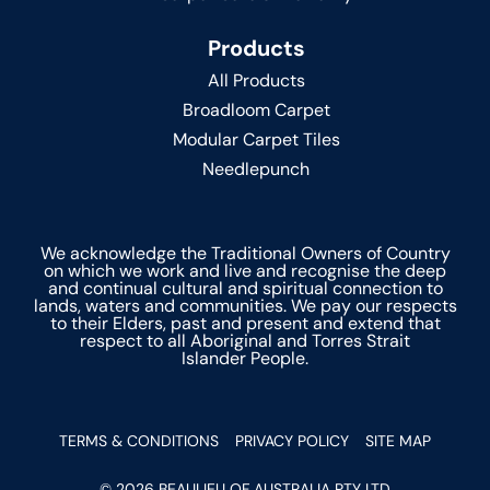
Products
All Products
Broadloom Carpet
Modular Carpet Tiles
Needlepunch
We acknowledge the Traditional Owners of Country
on which we work and live and recognise the deep
and continual cultural and spiritual connection to
lands, waters and communities. We pay our respects
to their Elders, past and present and extend that
respect to all Aboriginal and Torres Strait
Islander People.
TERMS & CONDITIONS
PRIVACY POLICY
SITE MAP
© 2026 BEAULIEU OF AUSTRALIA PTY LTD