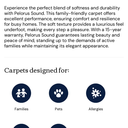
Experience the perfect blend of softness and durability
with Pelorus Sound. This family-friendly carpet offers
excellent performance, ensuring comfort and resilience
for busy homes. The soft texture provides a luxurious feel
underfoot, making every step a pleasure. With a 15-year
warranty, Pelorus Sound guarantees lasting beauty and
peace of mind, standing up to the demands of active
families while maintaining its elegant appearance.
Carpets designed for:
Families
Pets
Allergies