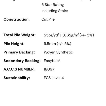
6 Star Rating
Including Stairs
Construction:
Cut Pile
Total Pile Weight:
2
2
55oz/yd
| 1,865g/m
(+/- 5%)
Pile Height:
9.5mm (+/- 5%)
Primary Backing:
Woven Synthetic
Secondary Backing:
Easybac®
A.C.C.S NUMBER:
18097
Sustainability:
ECS Level 4