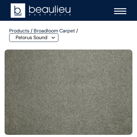
Products
/
Broadloom Carpet
/
Pelorus Sound