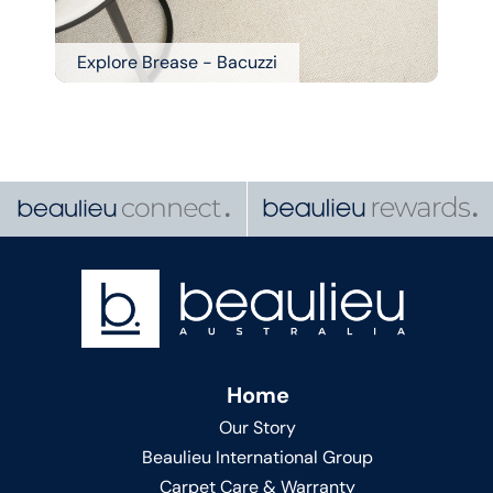
Explore Brease - Bacuzzi
Home
Our Story
Beaulieu International Group
Carpet Care & Warranty