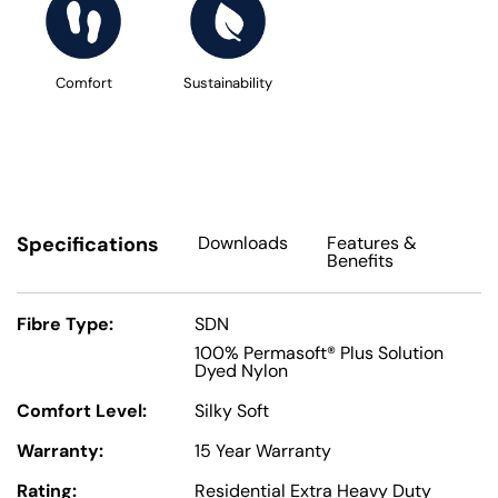
Comfort
Sustainability
Specifications
Downloads
Features
&
Benefits
Fibre Type:
SDN
100% Permasoft® Plus Solution
Dyed Nylon
Comfort Level:
Silky Soft
Warranty:
15 Year Warranty
Rating:
Residential Extra Heavy Duty