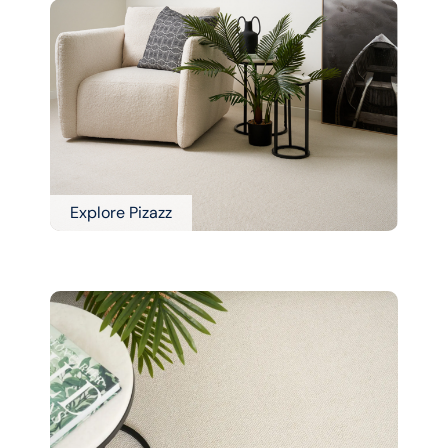
Explore Pizazz