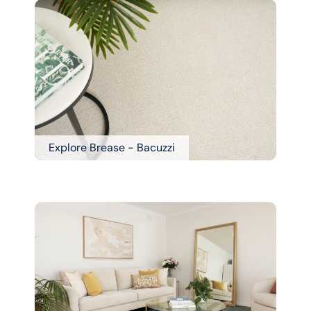
Explore Brease - Bacuzzi