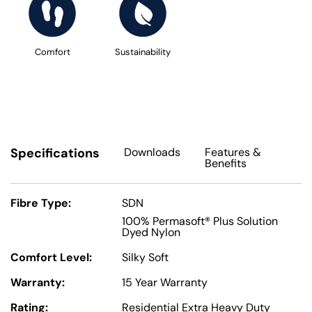
Comfort
Sustainability
Specifications
Downloads
Features
&
Benefits
Fibre Type:
SDN
100% Permasoft® Plus Solution
Dyed Nylon
Comfort Level:
Silky Soft
Warranty:
15 Year Warranty
Rating:
Residential Extra Heavy Duty