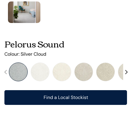
Pelorus Sound
Colour:
Silver Cloud
Find a Local Stockist