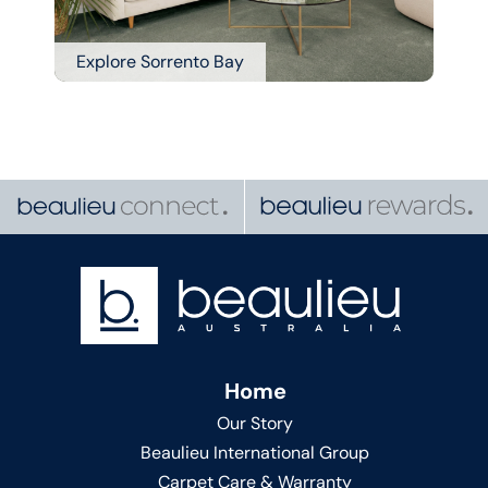
Explore Sorrento Bay
Home
Our Story
Beaulieu International Group
Carpet Care & Warranty