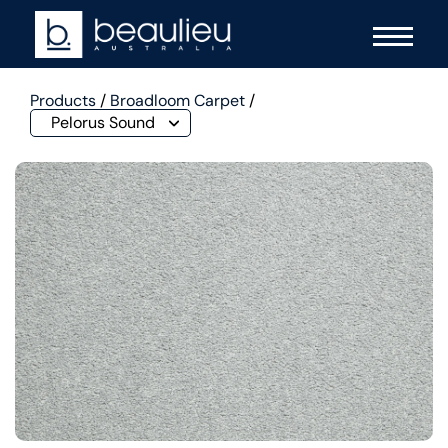
Products
/
Broadloom Carpet
/
Pelorus Sound