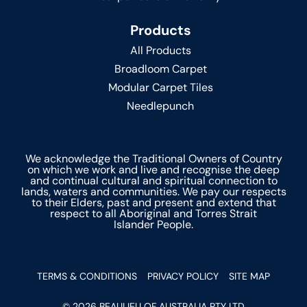
Products
All Products
Broadloom Carpet
Modular Carpet Tiles
Needlepunch
We acknowledge the Traditional Owners of Country
on which we work and live and recognise the deep
and continual cultural and spiritual connection to
lands, waters and communities. We pay our respects
to their Elders, past and present and extend that
respect to all Aboriginal and Torres Strait
Islander People.
TERMS & CONDITIONS
PRIVACY POLICY
SITE MAP
© 2026 BEAULIEU OF AUSTRALIA PTY LTD