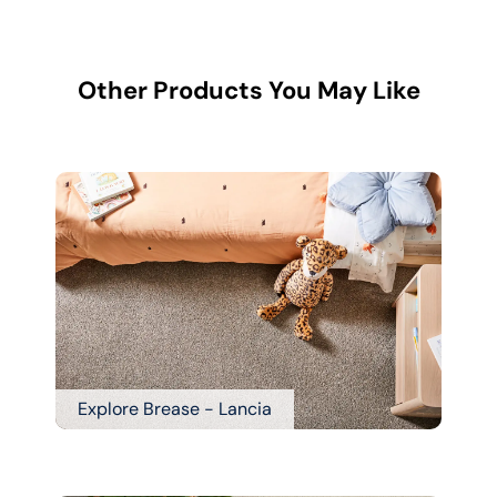
Other Products You May Like
Explore Brease - Lancia