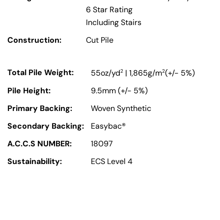
6 Star Rating
Including Stairs
Construction:
Cut Pile
Total Pile Weight:
2
2
55oz/yd
| 1,865g/m
(+/- 5%)
Pile Height:
9.5mm (+/- 5%)
Primary Backing:
Woven Synthetic
Secondary Backing:
Easybac®
A.C.C.S NUMBER:
18097
Sustainability:
ECS Level 4