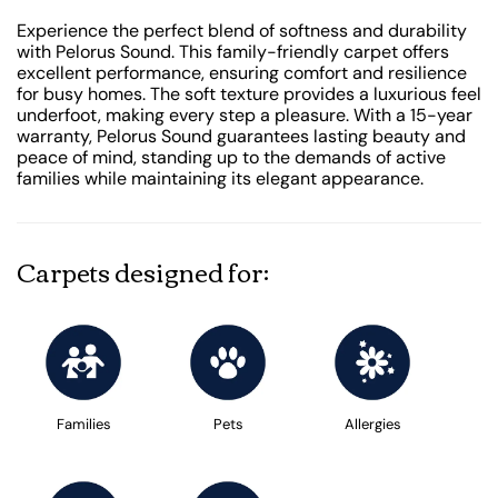
Experience the perfect blend of softness and durability
with Pelorus Sound. This family-friendly carpet offers
excellent performance, ensuring comfort and resilience
for busy homes. The soft texture provides a luxurious feel
underfoot, making every step a pleasure. With a 15-year
warranty, Pelorus Sound guarantees lasting beauty and
peace of mind, standing up to the demands of active
families while maintaining its elegant appearance.
Carpets designed for:
Families
Pets
Allergies