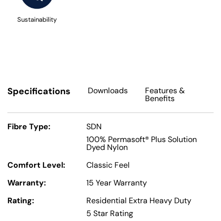
Sustainability
Specifications
Downloads
Features
&
Benefits
Fibre Type:
SDN
100% Permasoft® Plus Solution
Dyed Nylon
Comfort Level:
Classic Feel
Warranty:
15 Year Warranty
Rating:
Residential Extra Heavy Duty
5 Star Rating