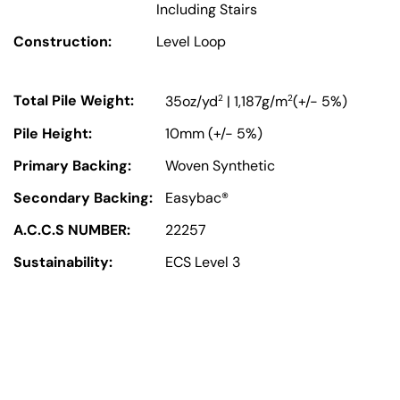
Including Stairs
Construction:
Level Loop
Total Pile Weight:
2
2
35oz/yd
| 1,187g/m
(+/- 5%)
Pile Height:
10mm (+/- 5%)
Primary Backing:
Woven Synthetic
Secondary Backing:
Easybac®
A.C.C.S NUMBER:
22257
Sustainability:
ECS Level 3