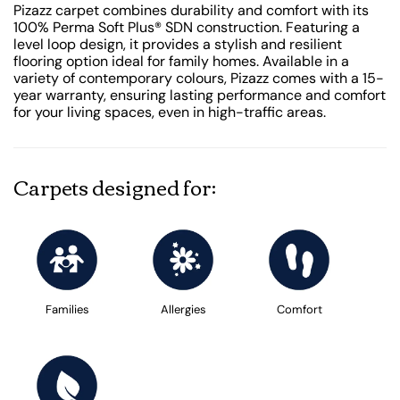
Pizazz carpet combines durability and comfort with its
100% Perma Soft Plus® SDN construction. Featuring a
level loop design, it provides a stylish and resilient
flooring option ideal for family homes. Available in a
variety of contemporary colours, Pizazz comes with a 15-
year warranty, ensuring lasting performance and comfort
for your living spaces, even in high-traffic areas.
Carpets designed for:
Families
Allergies
Comfort