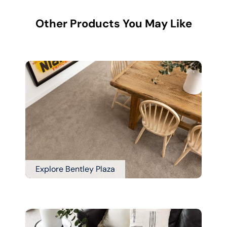
Other Products You May Like
Explore Bentley Plaza