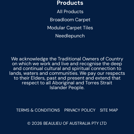
Products
All Products
Broadloom Carpet
Modular Carpet Tiles
Needlepunch
We acknowledge the Traditional Owners of Country
on which we work and live and recognise the deep
and continual cultural and spiritual connection to
lands, waters and communities. We pay our respects
to their Elders, past and present and extend that
respect to all Aboriginal and Torres Strait
Islander People.
TERMS & CONDITIONS
PRIVACY POLICY
SITE MAP
© 2026 BEAULIEU OF AUSTRALIA PTY LTD