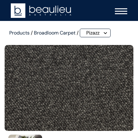
Products
/
Broadloom Carpet
/
Pizazz