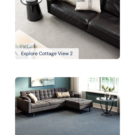
Explore Cottage View 2