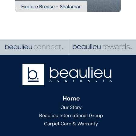
Explore Brease - Shalamar
Home
Our Story
Beaulieu International Group
Carpet Care & Warranty