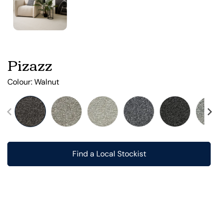
Pizazz
Colour:
Walnut
Find a Local Stockist