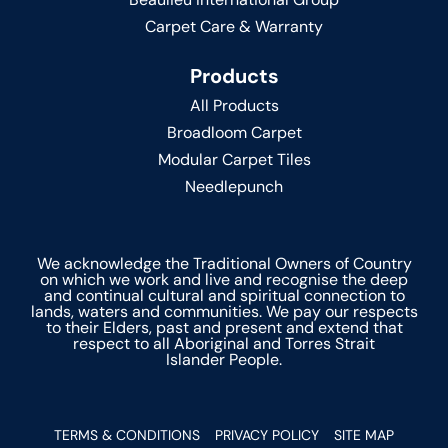
Carpet Care & Warranty
Products
All Products
Broadloom Carpet
Modular Carpet Tiles
Needlepunch
We acknowledge the Traditional Owners of Country
on which we work and live and recognise the deep
and continual cultural and spiritual connection to
lands, waters and communities. We pay our respects
to their Elders, past and present and extend that
respect to all Aboriginal and Torres Strait
Islander People.
TERMS & CONDITIONS
PRIVACY POLICY
SITE MAP