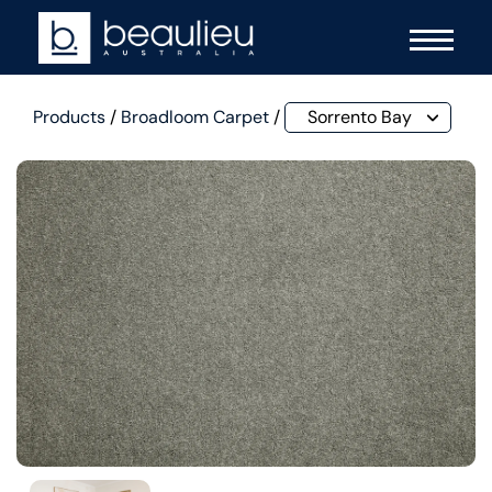
Products
/
Broadloom Carpet
/
Sorrento Bay