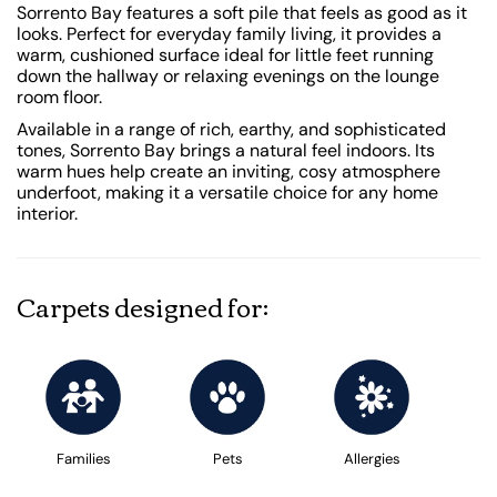
Sorrento Bay features a soft pile that feels as good as it
looks. Perfect for everyday family living, it provides a
warm, cushioned surface ideal for little feet running
down the hallway or relaxing evenings on the lounge
room floor.
Available in a range of rich, earthy, and sophisticated
tones, Sorrento Bay brings a natural feel indoors. Its
warm hues help create an inviting, cosy atmosphere
underfoot, making it a versatile choice for any home
interior.
Carpets designed for:
Families
Pets
Allergies