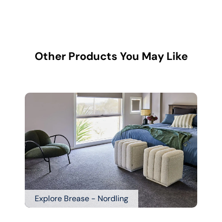
Other Products You May Like
Explore Brease - Nordling