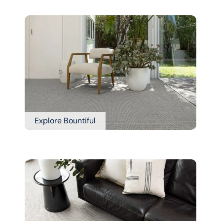
Explore Bountiful