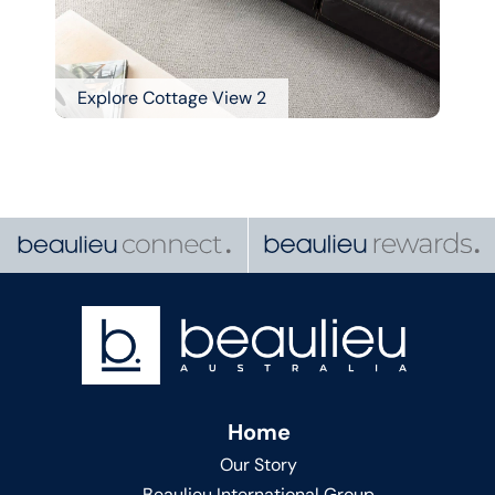
Explore Cottage View 2
Home
Our Story
Beaulieu International Group