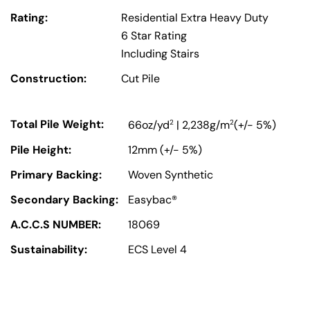
Rating:
Residential Extra Heavy Duty
6 Star Rating
Including Stairs
Construction:
Cut Pile
Total Pile Weight:
2
2
66oz/yd
| 2,238g/m
(+/- 5%)
Pile Height:
12mm (+/- 5%)
Primary Backing:
Woven Synthetic
Secondary Backing:
Easybac®
A.C.C.S NUMBER:
18069
Sustainability:
ECS Level 4