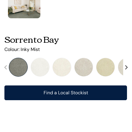
Sorrento Bay
Colour:
Inky Mist
Find a Local Stockist