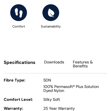
Comfort
Sustainability
Specifications
Downloads
Features
&
Benefits
Fibre Type:
SDN
100% Permasoft® Plus Solution
Dyed Nylon
Comfort Level:
Silky Soft
Warranty:
25 Year Warranty