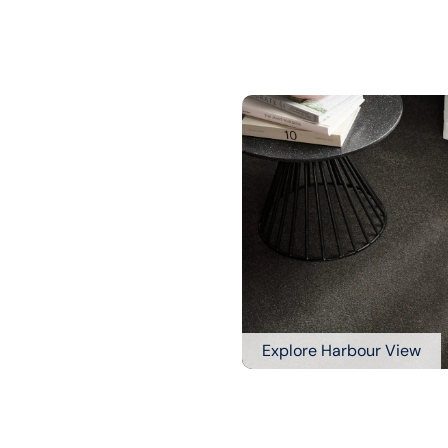
Explore Harbour View