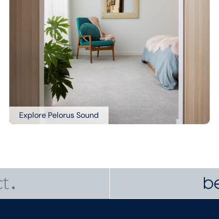
Explore Pelorus Sound