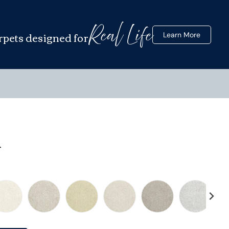
Real Life
rpets designed for
Learn More
y