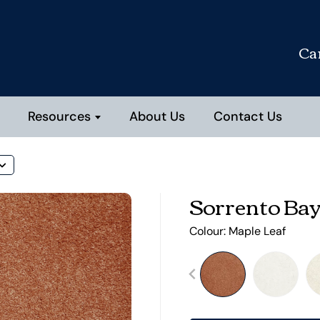
Ca
Resources
About Us
Contact Us
Sorrento Ba
Colour:
Maple Leaf