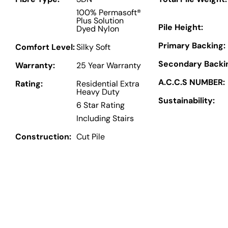
100% Permasoft®
Plus Solution
Pile Height:
Dyed Nylon
Primary Backing:
Comfort Level:
Silky Soft
Secondary Backi
Warranty:
25 Year Warranty
A.C.C.S NUMBER:
Rating:
Residential Extra
Heavy Duty
Sustainability:
6 Star Rating
Including Stairs
Construction:
Cut Pile