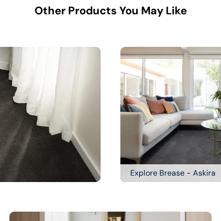
Other Products You May Like
Explore Brease - Askira