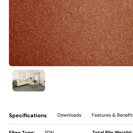
Specifications
Downloads
Features
& Benefit
Fibre Type:
SDN
Total Pile Weight: