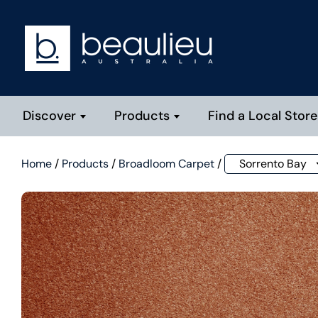
Discover
Products
Find a Local Store
Home
/
Products
/
Broadloom Carpet
/
Sorrento Bay