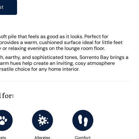
st
ft pile that feels as good as it looks. Perfect for
 provides a warm, cushioned surface ideal for little feet
or relaxing evenings on the lounge room floor.
ich, earthy, and sophisticated tones, Sorrento Bay brings a
 warm hues help create an inviting, cosy atmosphere
rsatile choice for any home interior.
 for:
ets
Allergies
Comfort