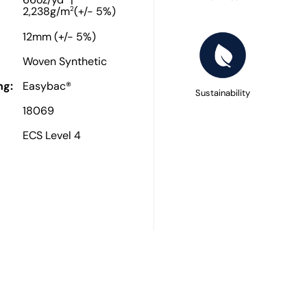
66oz/yd
|
2
2,238g/m
(+/- 5%)
12mm (+/- 5%)
Woven Synthetic
ng:
Easybac®
Sustainability
18069
ECS Level 4