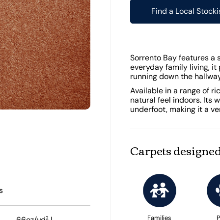
Find a Local Stocki
Sorrento Bay features a so
everyday family living, it
running down the hallway 
Available in a range of r
natural feel indoors. Its
underfoot, making it a ve
Carpets designed
s
Families
P
2