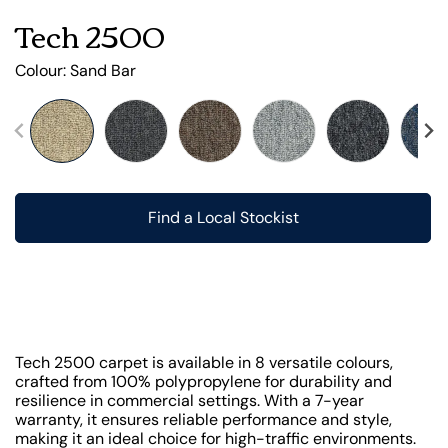
Tech 2500
Colour:
Sand Bar
Find a Local Stockist
Tech 2500 carpet is available in 8 versatile colours,
crafted from 100% polypropylene for durability and
resilience in commercial settings. With a 7-year
warranty, it ensures reliable performance and style,
making it an ideal choice for high-traffic environments.