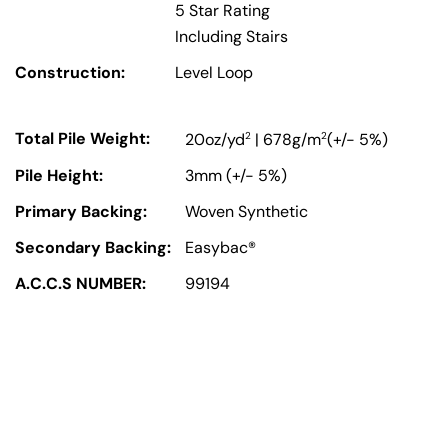
5 Star Rating
Including Stairs
Construction:
Level Loop
Total Pile Weight:
2
2
20oz/yd
| 678g/m
(+/- 5%)
Pile Height:
3mm (+/- 5%)
Primary Backing:
Woven Synthetic
Secondary Backing:
Easybac®
A.C.C.S NUMBER:
99194