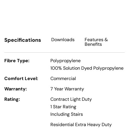
Specifications
Downloads
Features
&
Benefits
Fibre Type:
Polypropylene
100% Solution Dyed Polypropylene
Comfort Level:
Commercial
Warranty:
7 Year Warranty
Rating:
Contract Light Duty
1 Star Rating
Including Stairs
Residential Extra Heavy Duty