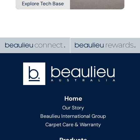
Explore Tech Base
Home
Our Story
Beaulieu International Group
Carpet Care & Warranty
Products