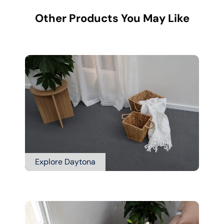
Other Products You May Like
Explore Daytona