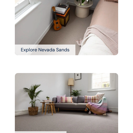
Explore Nevada Sands