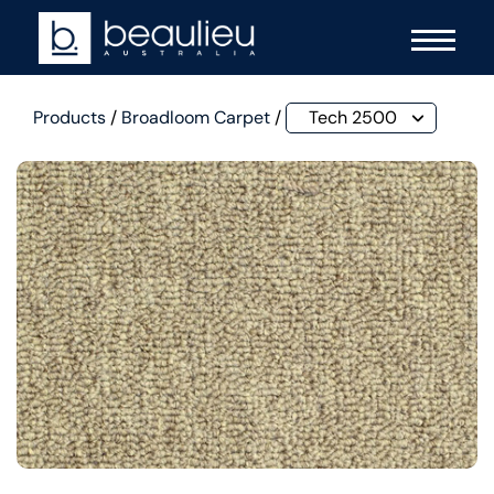
Products
/
Broadloom Carpet
/
Tech 2500