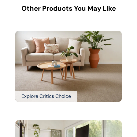
Other Products You May Like
Explore Critics Choice