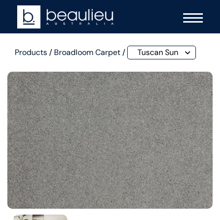
Products
/
Broadloom Carpet
/
Tuscan Sun