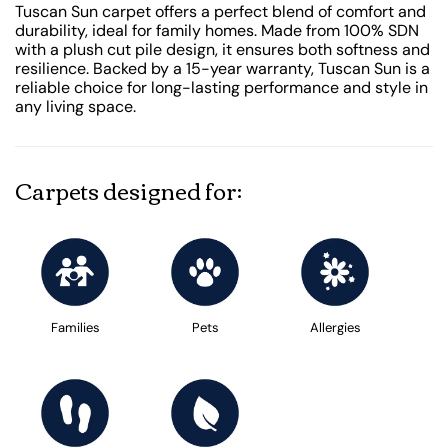
Tuscan Sun carpet offers a perfect blend of comfort and
durability, ideal for family homes. Made from 100% SDN
with a plush cut pile design, it ensures both softness and
resilience. Backed by a 15-year warranty, Tuscan Sun is a
reliable choice for long-lasting performance and style in
any living space.
Carpets designed for:
Families
Pets
Allergies