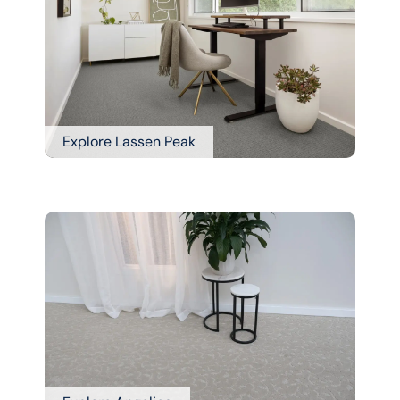
Explore Lassen Peak