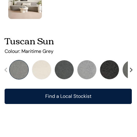
Tuscan Sun
Colour:
Maritime Grey
Find a Local Stockist