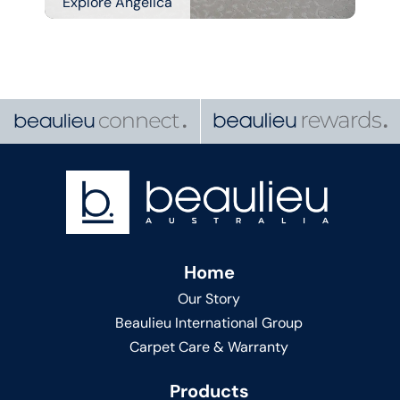
Explore Angelica
Home
Our Story
Beaulieu International Group
Carpet Care & Warranty
Products