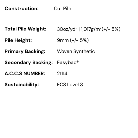
Construction:
Cut Pile
Total Pile Weight:
2
2
30oz/yd
| 1,017g/m
(+/- 5%)
Pile Height:
9mm (+/- 5%)
Primary Backing:
Woven Synthetic
Secondary Backing:
Easybac®
A.C.C.S NUMBER:
21114
Sustainability:
ECS Level 3