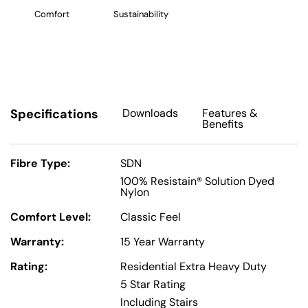
Comfort
Sustainability
Specifications
Downloads
Features
&
Benefits
Fibre Type:
SDN
100% Resistain® Solution Dyed
Nylon
Comfort Level:
Classic Feel
Warranty:
15 Year Warranty
Rating:
Residential Extra Heavy Duty
5 Star Rating
Including Stairs