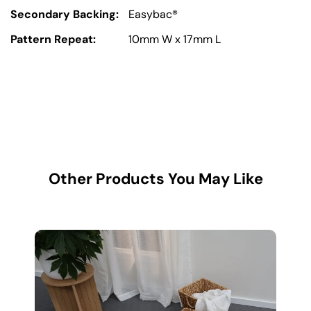
Secondary Backing:
Easybac®
Pattern Repeat:
10mm W x 17mm L
Other Products You May Like