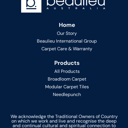
Home
Our Story
Beaulieu International Group
Carpet Care & Warranty
Products
All Products
Broadloom Carpet
Modular Carpet Tiles
Needlepunch
We acknowledge the Traditional Owners of Country
on which we work and live and recognise the deep
and continual cultural and spiritual connection to