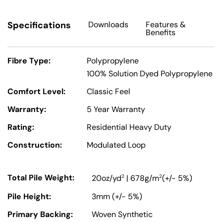
Specifications
Downloads
Features
&
Benefits
Fibre Type:
Polypropylene
100% Solution Dyed Polypropylene
Comfort Level:
Classic Feel
Warranty:
5 Year Warranty
Rating:
Residential Heavy Duty
Construction:
Modulated Loop
Total Pile Weight:
2
2
20oz/yd
| 678g/m
(+/- 5%)
Pile Height:
3mm (+/- 5%)
Primary Backing:
Woven Synthetic