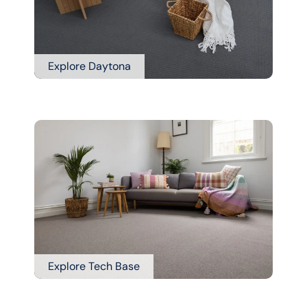
Explore Daytona
Explore Tech Base