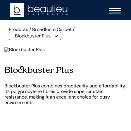
Products
/
Broadloom Carpet
/
Blockbuster Plus
Blockbuster Plus
Blockbuster Plus combines practicality and affordability.
Its polypropylene fibres provide superior stain
resistance, making it an excellent choice for busy
environments.