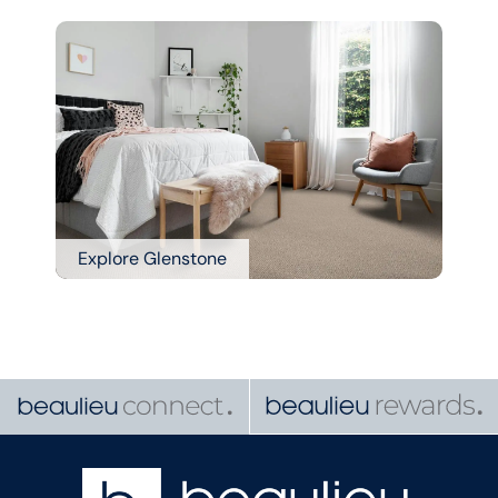
Explore Glenstone