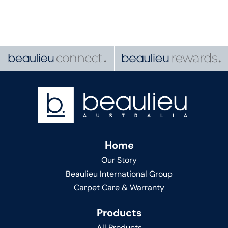
Home
Our Story
Beaulieu International Group
Carpet Care & Warranty
Products
All Products