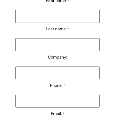
First name:
*
Last name:
*
Company:
Phone:
*
Email:
*