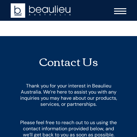
Contact Us
Thank you for your interest in Beaulieu
Australia. We’re here to assist you with any
inquiries you may have about our products,
services, or partnerships.
Please feel free to reach out to us using the
contact information provided below, and
we’ll get back to you as soon as possible.