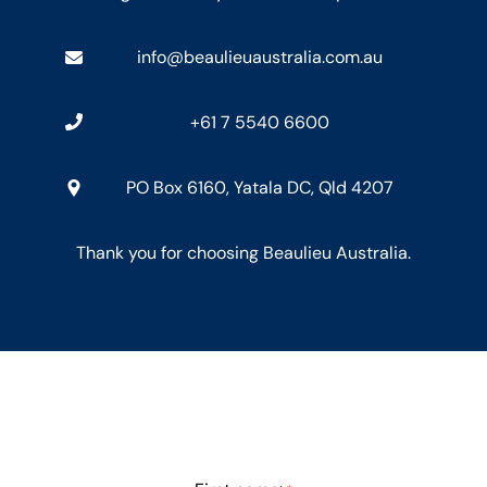
info@beaulieuaustralia.com.au
+61 7 5540 6600
PO Box 6160, Yatala DC, Qld 4207
Thank you for choosing Beaulieu Australia.