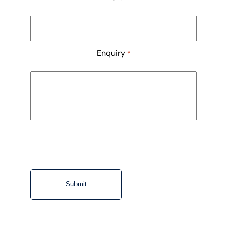
Enquiry
*