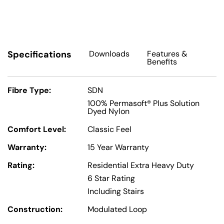
Specifications
Downloads
Features
&
Benefits
Fibre Type:
SDN
100% Permasoft® Plus Solution
Dyed Nylon
Comfort Level:
Classic Feel
Warranty:
15 Year Warranty
Rating:
Residential Extra Heavy Duty
6 Star Rating
Including Stairs
Construction:
Modulated Loop