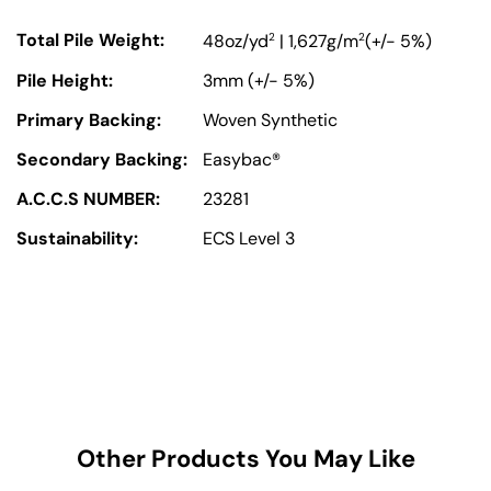
Total Pile Weight:
2
2
48oz/yd
| 1,627g/m
(+/- 5%)
Pile Height:
3mm (+/- 5%)
Primary Backing:
Woven Synthetic
Secondary Backing:
Easybac®
A.C.C.S NUMBER:
23281
Sustainability:
ECS Level 3
Other Products You May Like