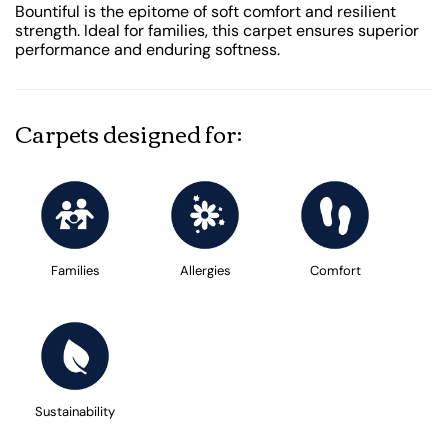
Bountiful is the epitome of soft comfort and resilient
strength. Ideal for families, this carpet ensures superior
performance and enduring softness.
Carpets designed for:
Families
Allergies
Comfort
Sustainability