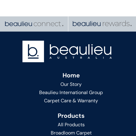
Home
Our Story
Beaulieu International Group
Carpet Care & Warranty
Products
All Products
Broadloom Carpet