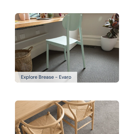
Explore Brease - Evaro