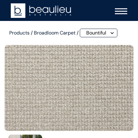
Products
/
Broadloom Carpet
/
Bountiful