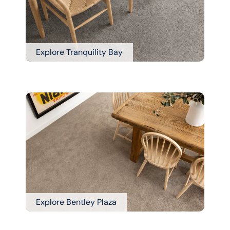
Explore Tranquility Bay
Explore Bentley Plaza