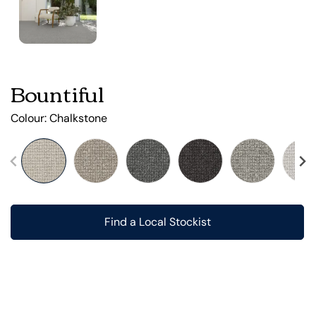
Bountiful
Colour:
Chalkstone
Find a Local Stockist