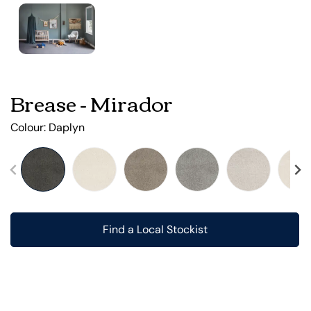
Brease - Mirador
Colour:
Daplyn
Find a Local Stockist