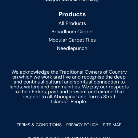
Products
All Products
Broadloom Carpet
Modular Carpet Tiles
Needlepunch
We acknowledge the Traditional Owners of Country
on which we work and live and recognise the deep
and continual cultural and spiritual connection to
lands, waters and communities. We pay our respects
to their Elders, past and present and extend that
respect to all Aboriginal and Torres Strait
Islander People.
TERMS & CONDITIONS
PRIVACY POLICY
SITE MAP