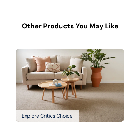
Other Products You May Like
Explore Critics Choice