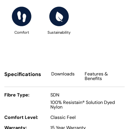
Comfort
Sustainability
Specifications
Downloads
Features
&
Benefits
Fibre Type:
SDN
100% Resistain® Solution Dyed
Nylon
Comfort Level:
Classic Feel
Warranty:
15 Year Warranty