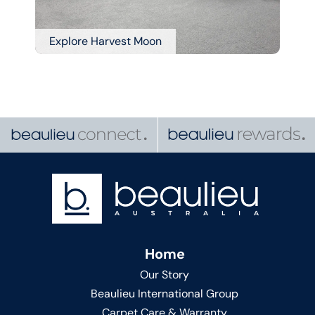
Explore Harvest Moon
Home
Our Story
Beaulieu International Group
Carpet Care & Warranty