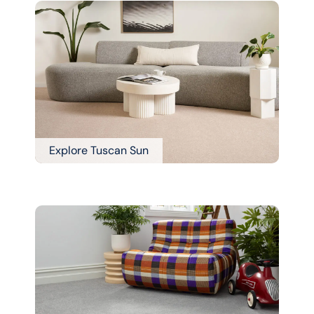
Explore Tuscan Sun