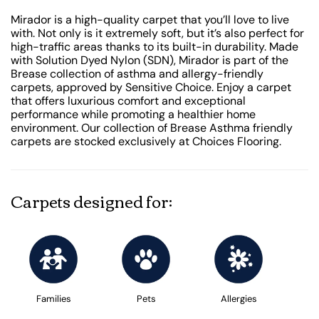
Mirador is a high-quality carpet that you’ll love to live
with. Not only is it extremely soft, but it’s also perfect for
high-traffic areas thanks to its built-in durability. Made
with Solution Dyed Nylon (SDN), Mirador is part of the
Brease collection of asthma and allergy-friendly
carpets, approved by Sensitive Choice. Enjoy a carpet
that offers luxurious comfort and exceptional
performance while promoting a healthier home
environment. Our collection of Brease Asthma friendly
carpets are stocked exclusively at Choices Flooring.
Carpets designed for:
Families
Pets
Allergies