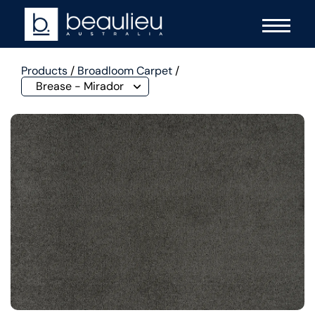
Products
/
Broadloom Carpet
/
Brease - Mirador