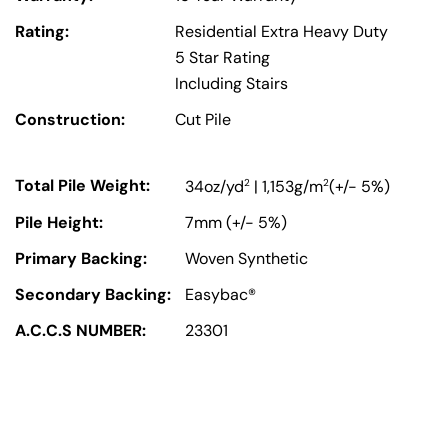
Rating:
Residential Extra Heavy Duty
5 Star Rating
Including Stairs
Construction:
Cut Pile
Total Pile Weight:
2
2
34oz/yd
| 1,153g/m
(+/- 5%)
Pile Height:
7mm (+/- 5%)
Primary Backing:
Woven Synthetic
Secondary Backing:
Easybac®
A.C.C.S NUMBER:
23301