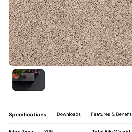
Specifications
Downloads
Features
& Benefit
Fibre Type:
SDN
Total Pile Weight: