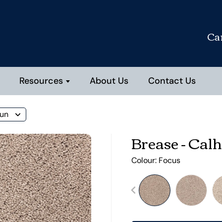
Ca
Resources
About Us
Contact Us
oun
Brease - Cal
Colour:
Focus