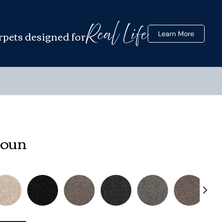
Real Life
rpets designed for
Learn More
houn