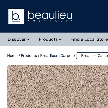
Discover
Products
Find a Local Store
Home
/
Products
/
Broadloom Carpet
/
Brease - Calh