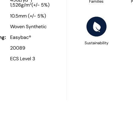
45oz/yd
|
Families
P
2
1,526g/m
(+/- 5%)
10.5mm (+/- 5%)
Woven Synthetic
ng:
Easybac®
Sustainability
20089
ECS Level 3