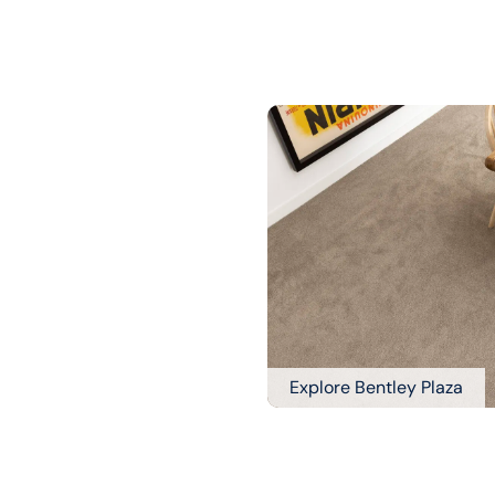
Explore Bentley Plaza