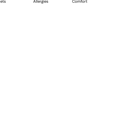
ets
Allergies
Comfort