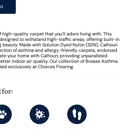
st
high-quality carpet that you'll adore living with. This
designed to withstand high-traffic areas, offering built-in
ing beauty. Made with Solution Dyed Nylon (SDN), Calhoun
lection of asthma and allergy-friendly carpets, endorsed
vate your home with Calhoun, providing unparalleled
tter indoor air quality. Our collection of Brease Asthma
ked exclusively at Choices Flooring.
 for: