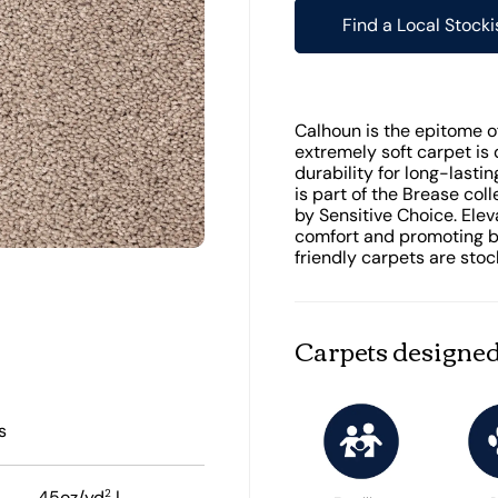
Find a Local Stocki
Calhoun is the epitome of 
extremely soft carpet is 
durability for long-last
is part of the Brease col
by Sensitive Choice. Ele
comfort and promoting be
friendly carpets are stoc
Carpets designed
s
2