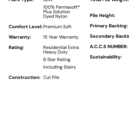
100% Permasoft®
Plus Solution
Pile Height:
Dyed Nylon
Primary Backing:
Comfort Level:
Premium Soft
Secondary Backi
Warranty:
15 Year Warranty
A.C.C.S NUMBER:
Rating:
Residential Extra
Heavy Duty
Sustainability:
6 Star Rating
Including Stairs
Construction:
Cut Pile