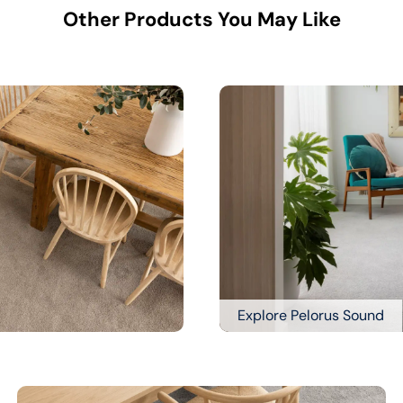
Other Products You May Like
Explore Pelorus Sound