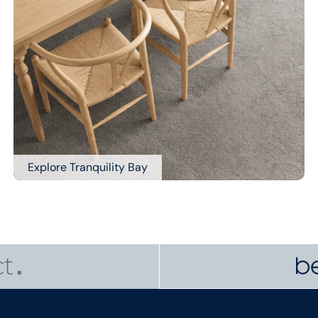
Explore Tranquility Bay