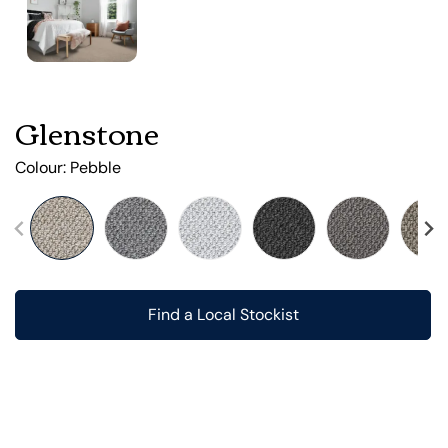
Glenstone
Colour:
Pebble
Find a Local Stockist