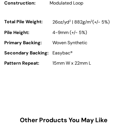
Construction:
Modulated Loop
Total Pile Weight:
2
2
26oz/yd
| 882g/m
(+/- 5%)
Pile Height:
4-9mm (+/- 5%)
Primary Backing:
Woven Synthetic
Secondary Backing:
Easybac®
Pattern Repeat:
15mm W x 22mm L
Other Products You May Like