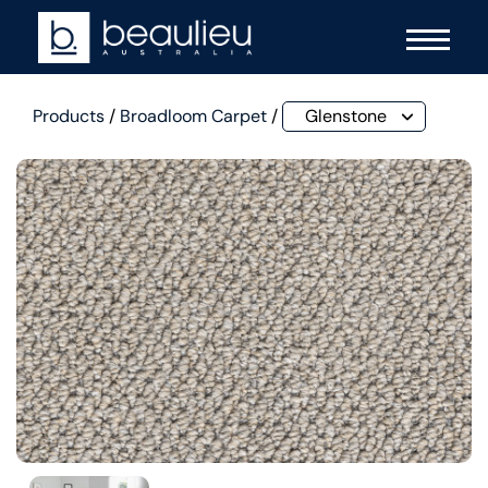
Products
/
Broadloom Carpet
/
Glenstone