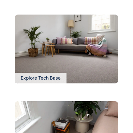
Explore Tech Base