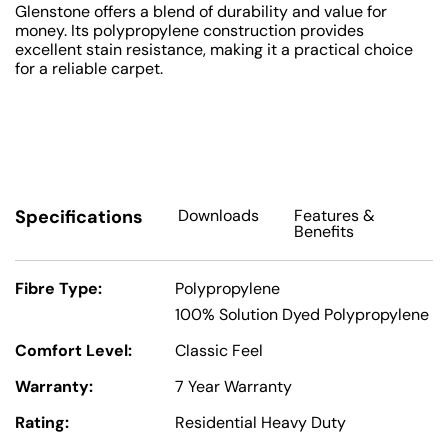
Glenstone offers a blend of durability and value for
money. Its polypropylene construction provides
excellent stain resistance, making it a practical choice
for a reliable carpet.
Specifications
Downloads
Features
&
Benefits
Fibre Type:
Polypropylene
100% Solution Dyed Polypropylene
Comfort Level:
Classic Feel
Warranty:
7 Year Warranty
Rating:
Residential Heavy Duty