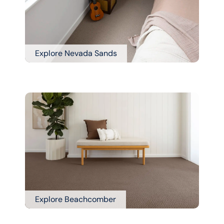
Explore Nevada Sands
Explore Beachcomber