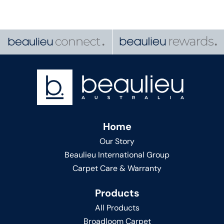
Home
Our Story
Beaulieu International Group
Carpet Care & Warranty
Products
All Products
Broadloom Carpet