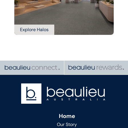
Explore Halos
Home
Our Story