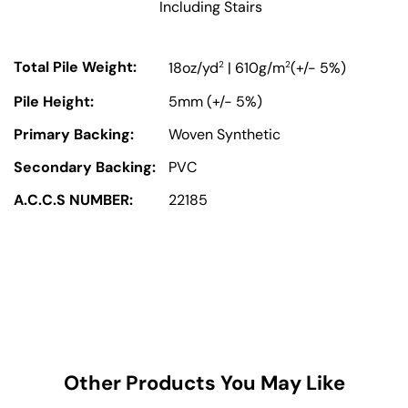
Including Stairs
Total Pile Weight:
2
2
18oz/yd
| 610g/m
(+/- 5%)
Pile Height:
5mm (+/- 5%)
Primary Backing:
Woven Synthetic
Secondary Backing:
PVC
A.C.C.S NUMBER:
22185
Other Products You May Like