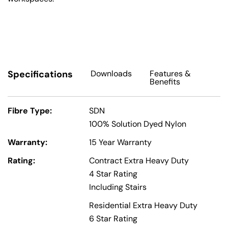
Specifications
Downloads
Features
&
Benefits
Fibre Type:
SDN
100% Solution Dyed Nylon
Warranty:
15 Year Warranty
Rating:
Contract Extra Heavy Duty
4 Star Rating
Including Stairs
Residential Extra Heavy Duty
6 Star Rating