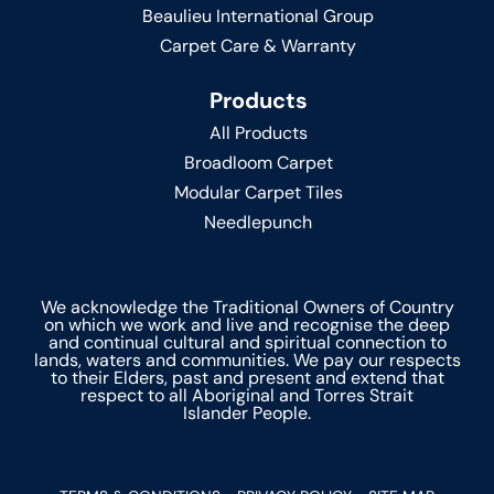
Beaulieu International Group
Carpet Care & Warranty
Products
All Products
Broadloom Carpet
Modular Carpet Tiles
Needlepunch
We acknowledge the Traditional Owners of Country
on which we work and live and recognise the deep
and continual cultural and spiritual connection to
lands, waters and communities. We pay our respects
to their Elders, past and present and extend that
respect to all Aboriginal and Torres Strait
Islander People.