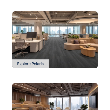
Explore Polaris