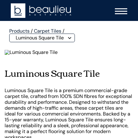
Products
/
Carpet Tiles
/
Luminous Square Tile
Luminous Square Tile
Luminous Square Tile is a premium commercial-grade
carpet tile, crafted from 100% SDN fibres for exceptional
durability and performance. Designed to withstand the
demands of high-traffic areas, these carpet tiles are
ideal for various commercial environments. Backed by a
15-year warranty, Luminous Square Tile ensures long-
lasting reliability and a sleek, professional appearance,
making it a perfect flooring solution for modern
workspaces.