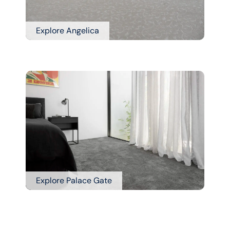
Explore Angelica
Explore Palace Gate