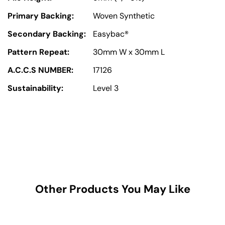
Primary Backing:
Woven Synthetic
Secondary Backing:
Easybac®
Pattern Repeat:
30mm W x 30mm L
A.C.C.S NUMBER:
17126
Sustainability:
Level 3
Other Products You May Like