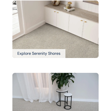
Explore Serenity Shores