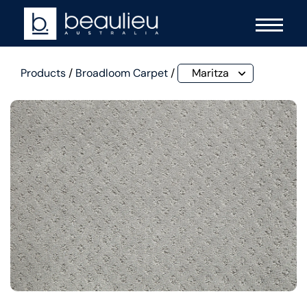
Products
/
Broadloom Carpet
/
Maritza