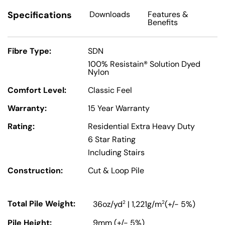
Specifications
Downloads
Features
&
Benefits
Fibre Type:
SDN
100% Resistain® Solution Dyed
Nylon
Comfort Level:
Classic Feel
Warranty:
15 Year Warranty
Rating:
Residential Extra Heavy Duty
6 Star Rating
Including Stairs
Construction:
Cut & Loop Pile
Total Pile Weight:
2
2
36oz/yd
| 1,221g/m
(+/- 5%)
Pile Height:
9mm (+/- 5%)