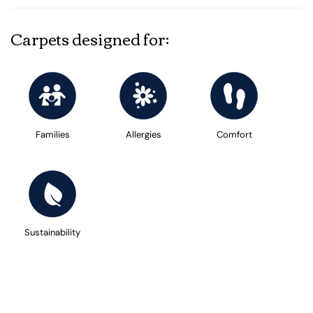
Carpets designed for:
Families
Allergies
Comfort
Sustainability