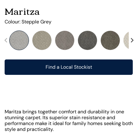
Maritza
Colour:
Stepple Grey
Find a Local Stockist
Maritza brings together comfort and durability in one
stunning carpet. Its superior stain resistance and
performance make it ideal for family homes seeking both
style and practicality.