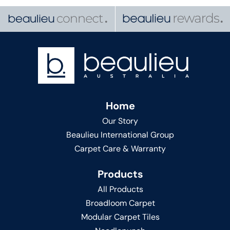
Home
Our Story
Beaulieu International Group
Carpet Care & Warranty
Products
All Products
Broadloom Carpet
Modular Carpet Tiles