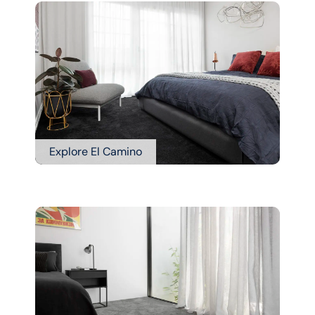
Explore El Camino