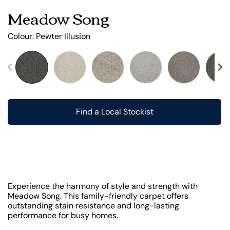
Meadow Song
Colour:
Pewter Illusion
Find a Local Stockist
Experience the harmony of style and strength with
Meadow Song. This family-friendly carpet offers
outstanding stain resistance and long-lasting
performance for busy homes.