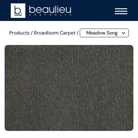
Products
/
Broadloom Carpet
/
Meadow Song