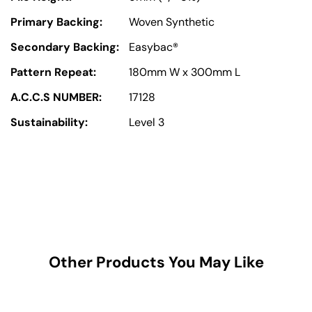
Primary Backing:
Woven Synthetic
Secondary Backing:
Easybac®
Pattern Repeat:
180mm W x 300mm L
A.C.C.S NUMBER:
17128
Sustainability:
Level 3
Other Products You May Like