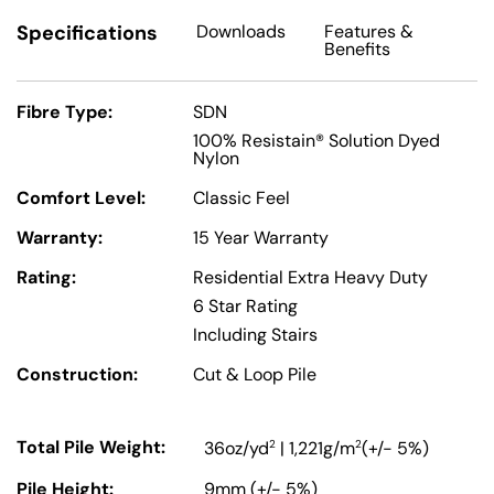
Specifications
Downloads
Features
&
Benefits
Fibre Type:
SDN
100% Resistain® Solution Dyed
Nylon
Comfort Level:
Classic Feel
Warranty:
15 Year Warranty
Rating:
Residential Extra Heavy Duty
6 Star Rating
Including Stairs
Construction:
Cut & Loop Pile
Total Pile Weight:
2
2
36oz/yd
| 1,221g/m
(+/- 5%)
Pile Height:
9mm (+/- 5%)