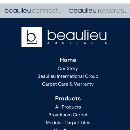
Home
Our Story
Beaulieu International Group
Carpet Care & Warranty
Products
All Products
Broadloom Carpet
Modular Carpet Tiles