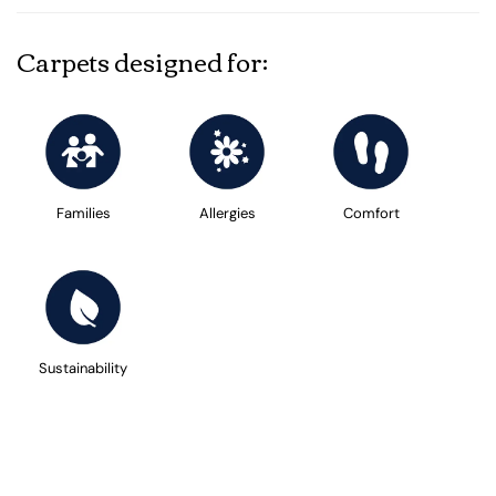
Carpets designed for:
Families
Allergies
Comfort
Sustainability