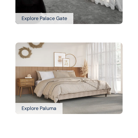
Explore Palace Gate
Explore Paluma