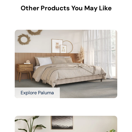
Other Products You May Like
Explore Paluma