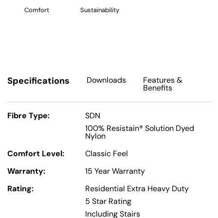
Comfort
Sustainability
Specifications
Downloads
Features
&
Benefits
Fibre Type:
SDN
100% Resistain® Solution Dyed
Nylon
Comfort Level:
Classic Feel
Warranty:
15 Year Warranty
Rating:
Residential Extra Heavy Duty
5 Star Rating
Including Stairs