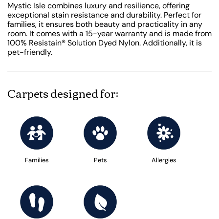
Mystic Isle combines luxury and resilience, offering
exceptional stain resistance and durability. Perfect for
families, it ensures both beauty and practicality in any
room. It comes with a 15-year warranty and is made from
100% Resistain® Solution Dyed Nylon. Additionally, it is
pet-friendly.
Carpets designed for:
Families
Pets
Allergies