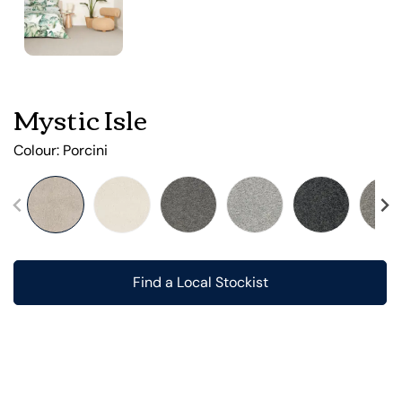
Mystic Isle
Colour:
Porcini
Find a Local Stockist