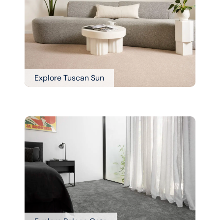
Explore Tuscan Sun