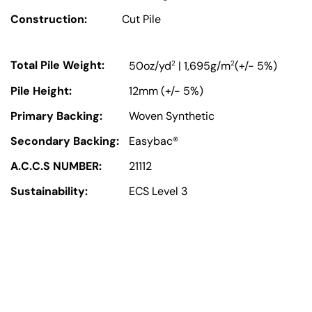
Construction:
Cut Pile
Total Pile Weight:
2
2
50oz/yd
| 1,695g/m
(+/- 5%)
Pile Height:
12mm (+/- 5%)
Primary Backing:
Woven Synthetic
Secondary Backing:
Easybac®
A.C.C.S NUMBER:
21112
Sustainability:
ECS Level 3