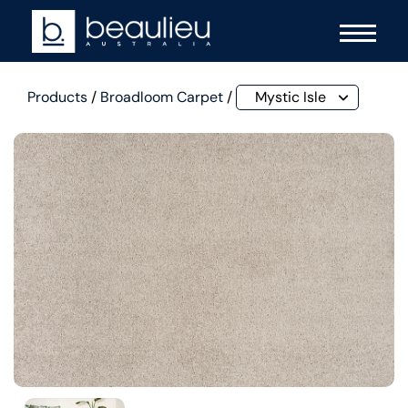
Products
/
Broadloom Carpet
/
Mystic Isle