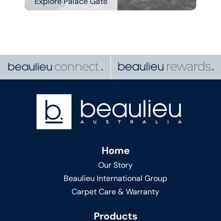
Explore Palace Gate
Home
Our Story
Beaulieu International Group
Carpet Care & Warranty
Products