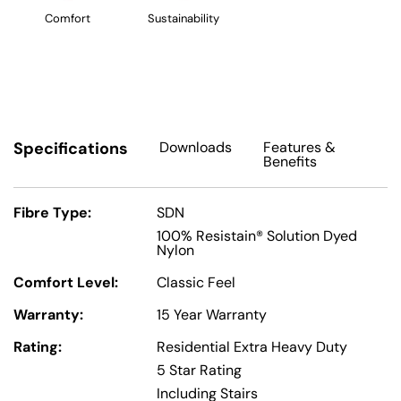
Comfort
Sustainability
Specifications
Downloads
Features
&
Benefits
Fibre Type:
SDN
100% Resistain® Solution Dyed
Nylon
Comfort Level:
Classic Feel
Warranty:
15 Year Warranty
Rating:
Residential Extra Heavy Duty
5 Star Rating
Including Stairs