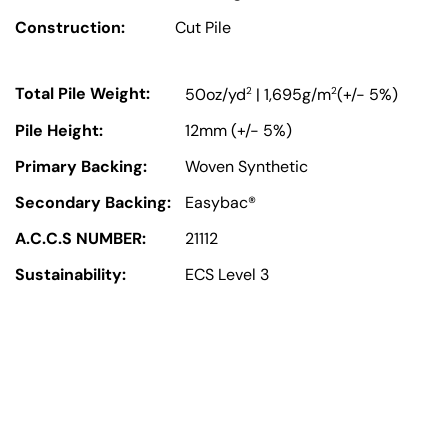
Construction:
Cut Pile
Total Pile Weight:
2
2
50oz/yd
| 1,695g/m
(+/- 5%)
Pile Height:
12mm (+/- 5%)
Primary Backing:
Woven Synthetic
Secondary Backing:
Easybac®
A.C.C.S NUMBER:
21112
Sustainability:
ECS Level 3