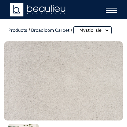
Products
/
Broadloom Carpet
/
Mystic Isle