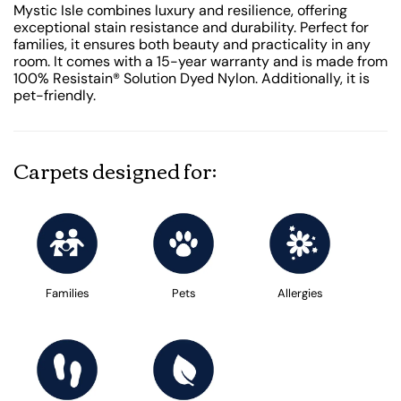
Mystic Isle combines luxury and resilience, offering
exceptional stain resistance and durability. Perfect for
families, it ensures both beauty and practicality in any
room. It comes with a 15-year warranty and is made from
100% Resistain® Solution Dyed Nylon. Additionally, it is
pet-friendly.
Carpets designed for:
Families
Pets
Allergies