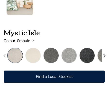
Mystic Isle
Colour:
Smoulder
Find a Local Stockist