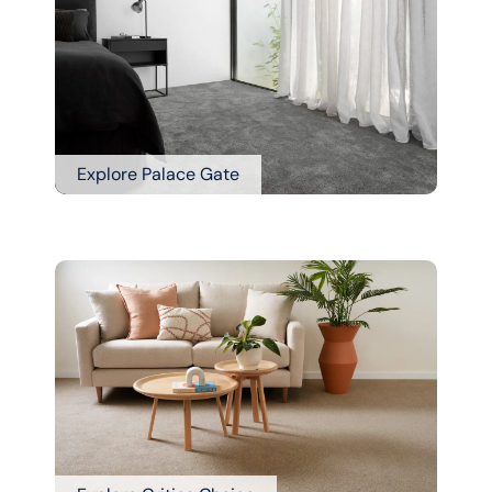
Explore Palace Gate