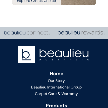
Explore Critics Choice
Home
Our Story
Beaulieu International Group
Carpet Care & Warranty
Products