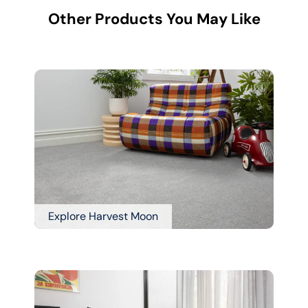
Other Products You May Like
Explore Harvest Moon