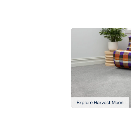
Explore Harvest Moon