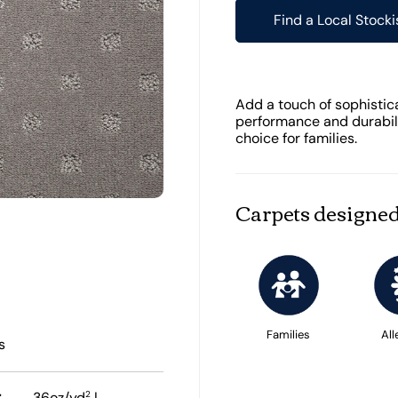
Find a Local Stocki
Add a touch of sophistic
performance and durabilit
choice for families.
Carpets designed
Families
All
s
:
2