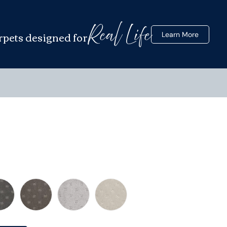
Real Life
rpets designed for
Learn More