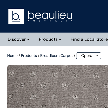
Discover
Products
Find a Local Store
Home
/
Products
/
Broadloom Carpet
/
Opera