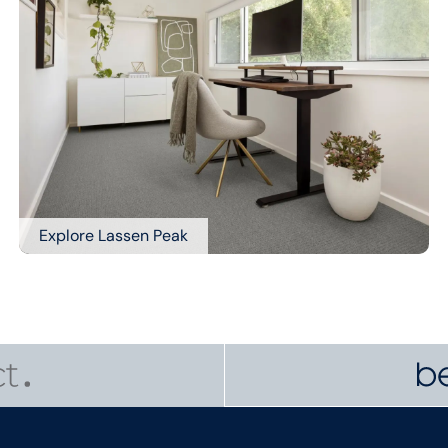
Explore Lassen Peak