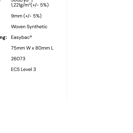
36oz/yd
|
2
1,221g/m
(+/- 5%)
9mm (+/- 5%)
Woven Synthetic
ng:
Easybac®
75mm W x 80mm L
26073
ECS Level 3