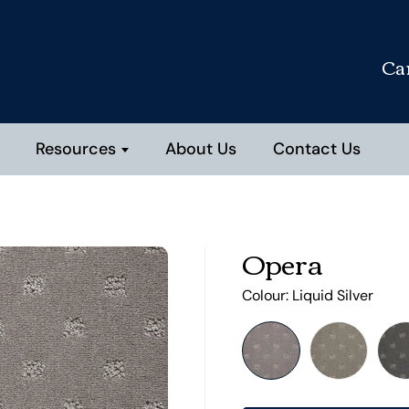
Ca
Resources
About Us
Contact Us
Opera
Colour:
Liquid Silver