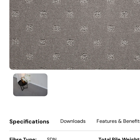
Specifications
Downloads
Features
& Benefit
Fibre Type:
SDN
Total Pile Weight