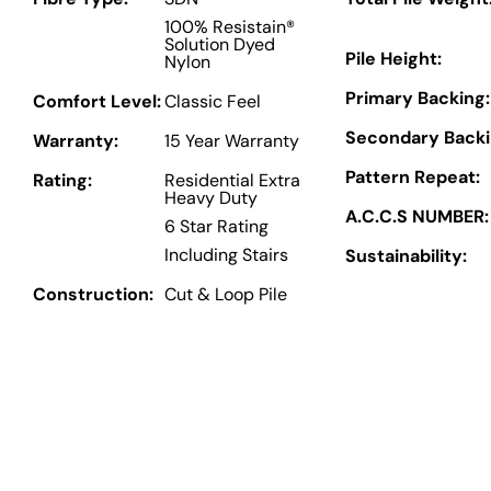
100% Resistain®
Solution Dyed
Pile Height:
Nylon
Primary Backing:
Comfort Level:
Classic Feel
Secondary Backi
Warranty:
15 Year Warranty
Pattern Repeat:
Rating:
Residential Extra
Heavy Duty
A.C.C.S NUMBER:
6 Star Rating
Including Stairs
Sustainability:
Construction:
Cut & Loop Pile