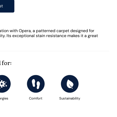
st
ation with Opera, a patterned carpet designed for
y. Its exceptional stain resistance makes it a great
 for:
ergies
Comfort
Sustainability