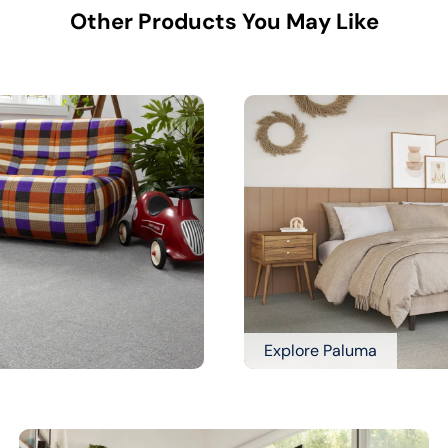
Other Products You May Like
Explore Paluma