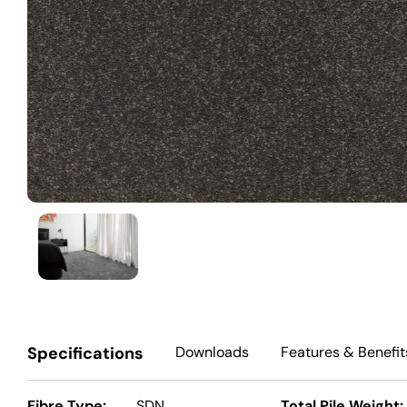
Specifications
Downloads
Features
& Benefit
Fibre Type:
SDN
Total Pile Weight: