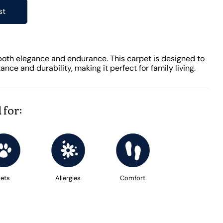
st
both elegance and endurance. This carpet is designed to
tance and durability, making it perfect for family living.
 for:
ets
Allergies
Comfort