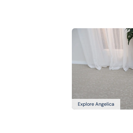
Explore Angelica