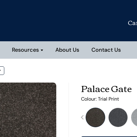
Ca
Resources
About Us
Contact Us
Palace Gate
Colour:
Trial Print