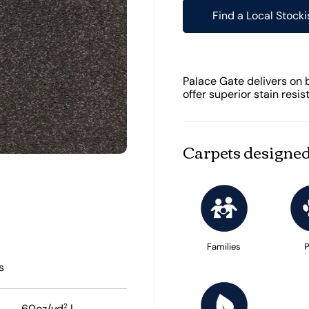
Find a Local Stocki
Palace Gate delivers on 
offer superior stain resis
Carpets designed
Families
P
s
2