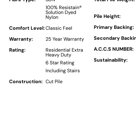
100% Resistain®
Solution Dyed
Pile Height:
Nylon
Primary Backing:
Comfort Level:
Classic Feel
Secondary Backin
Warranty:
25 Year Warranty
A.C.C.S NUMBER:
Rating:
Residential Extra
Heavy Duty
Sustainability:
6 Star Rating
Including Stairs
Construction:
Cut Pile