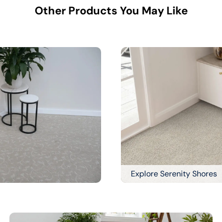
Other Products You May Like
Explore Serenity Shores