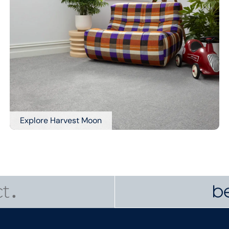
Explore Harvest Moon