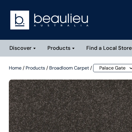
Discover
Products
Find a Local Store
Home
/
Products
/
Broadloom Carpet
/
Palace Gate