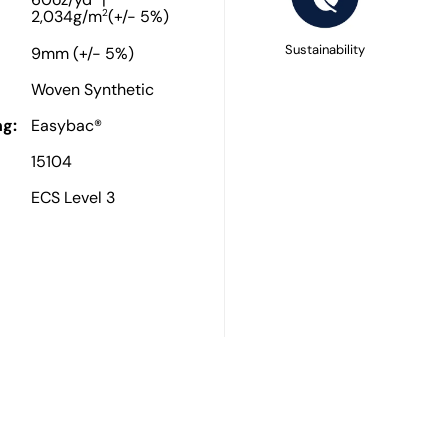
60oz/yd
|
2
2,034g/m
(+/- 5%)
Sustainability
9mm (+/- 5%)
Woven Synthetic
g:
Easybac®
15104
ECS Level 3