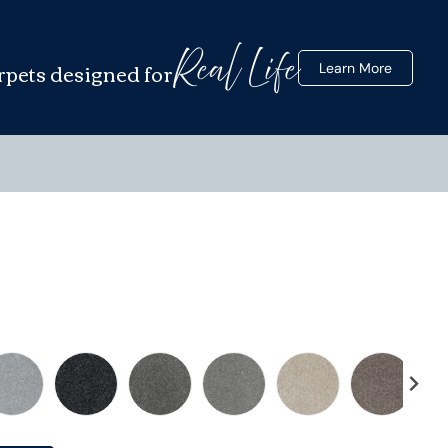
Real Life
rpets designed for
Learn More