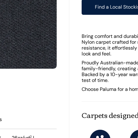
Find a Local Stocki
Bring comfort and durabi
Nylon carpet crafted for 
resistance, it effortlessl
look and feel.
Proudly Australian-made,
family-friendly, creating
Backed by a 10-year warr
test of time.
Choose Paluma for a home t
Carpets designed
s
:
2