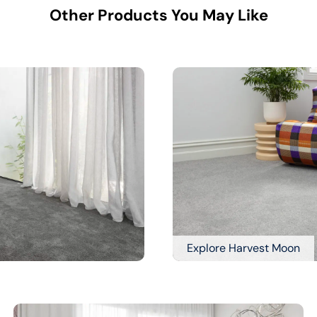
Other Products You May Like
Explore Harvest Moon