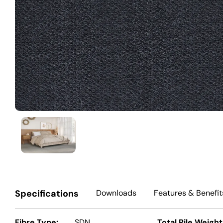
Specifications
Downloads
Features
& Benefit
Fibre Type:
SDN
Total Pile Weight