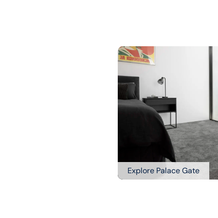
Explore Palace Gate