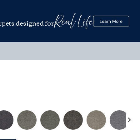
Real Life
rpets designed for
Learn More