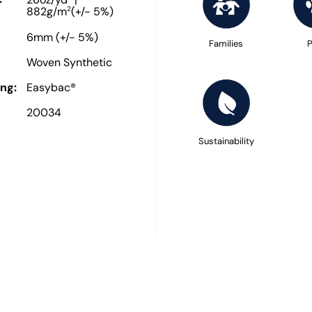
26oz/yd
|
2
882g/m
(+/- 5%)
6mm (+/- 5%)
Families
P
Woven Synthetic
ng:
Easybac®
20034
Sustainability