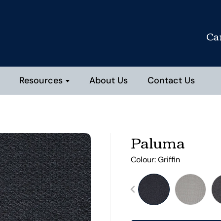
Ca
Resources
About Us
Contact Us
Paluma
Colour:
Griffin