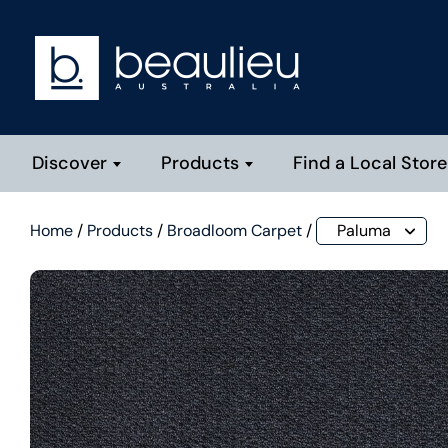
Discover
Products
Find a Local Store
Home
/
Products
/
Broadloom Carpet
/
Paluma