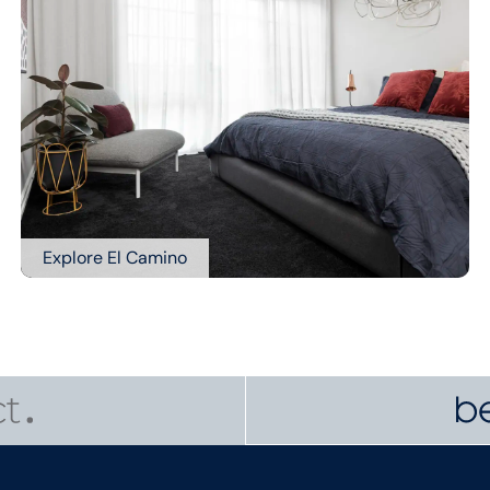
Explore El Camino