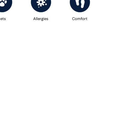
ets
Allergies
Comfort