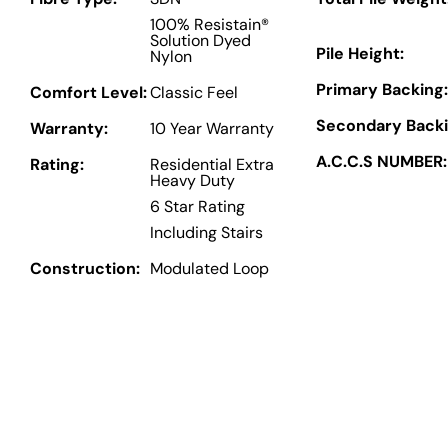
100% Resistain®
Solution Dyed
Pile Height:
Nylon
Primary Backing:
Comfort Level:
Classic Feel
Secondary Backi
Warranty:
10 Year Warranty
A.C.C.S NUMBER:
Rating:
Residential Extra
Heavy Duty
6 Star Rating
Including Stairs
Construction:
Modulated Loop