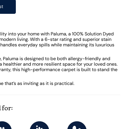
st
lity into your home with Paluma, a 100% Solution Dyed
modern living. With a 6-star rating and superior stain
y handles everyday spills while maintaining its luxurious
 Paluma is designed to be both allergy-friendly and
 a healthier and more resilient space for your loved ones.
anty, this high-performance carpet is built to stand the
hat’s as inviting as it is practical.
 for: