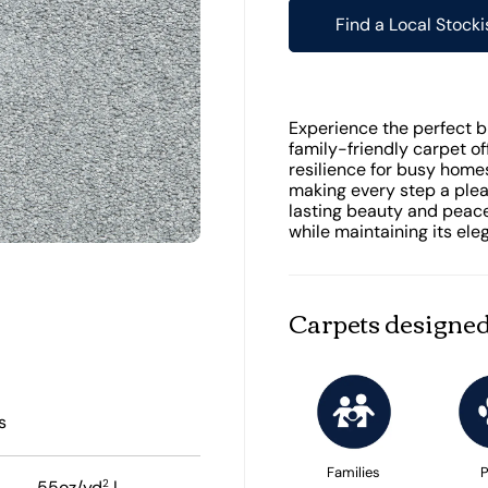
Find a Local Stocki
Experience the perfect bl
family-friendly carpet o
resilience for busy homes
making every step a plea
lasting beauty and peace
while maintaining its el
Carpets designed
s
Families
P
2