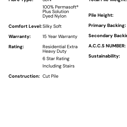
100% Permasoft®
Plus Solution
Pile Height:
Dyed Nylon
Primary Backing:
Comfort Level:
Silky Soft
Secondary Backi
Warranty:
15 Year Warranty
A.C.C.S NUMBER:
Rating:
Residential Extra
Heavy Duty
Sustainability:
6 Star Rating
Including Stairs
Construction:
Cut Pile