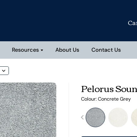
Ca
Resources
About Us
Contact Us
Pelorus Sou
Colour:
Concrete Grey