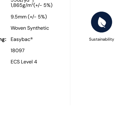
55oz/yd
|
2
1,865g/m
(+/- 5%)
9.5mm (+/- 5%)
Woven Synthetic
ng:
Easybac®
Sustainability
18097
ECS Level 4