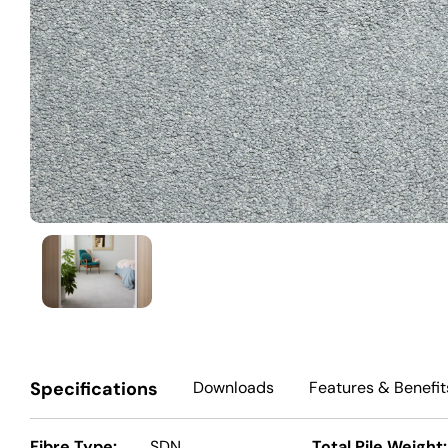
Specifications
Downloads
Features
& Benefit
Fibre Type:
SDN
Total Pile Weight: