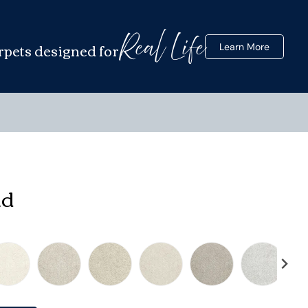
Real Life
rpets designed for
Learn More
nd