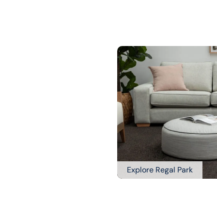
Explore Regal Park