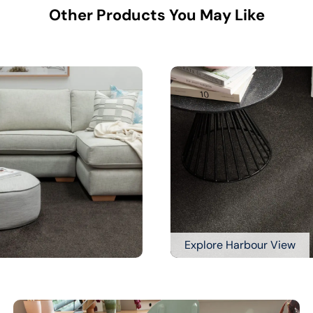
Other Products You May Like
Explore Harbour View