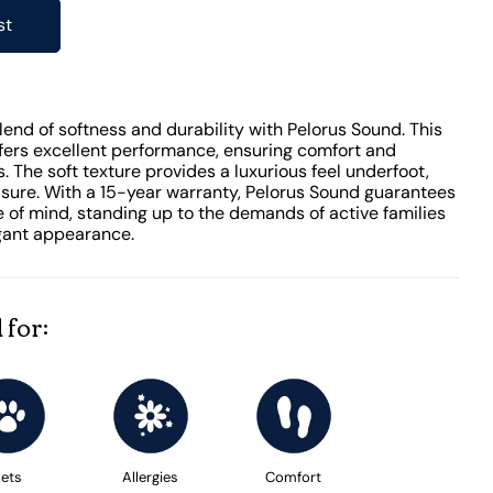
st
end of softness and durability with Pelorus Sound. This
ffers excellent performance, ensuring comfort and
. The soft texture provides a luxurious feel underfoot,
sure. With a 15-year warranty, Pelorus Sound guarantees
 of mind, standing up to the demands of active families
egant appearance.
 for:
ets
Allergies
Comfort