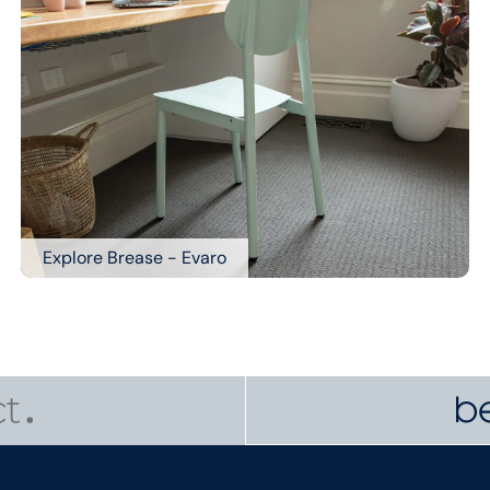
Explore Brease - Evaro