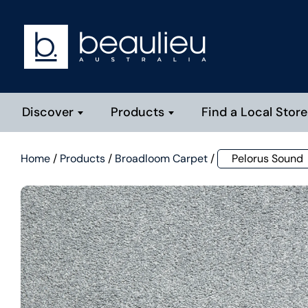
Discover
Products
Find a Local Store
Home
/
Products
/
Broadloom Carpet
/
Pelorus Sound