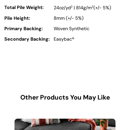
Total Pile Weight:
2
2
24oz/yd
| 814g/m
(+/- 5%)
Pile Height:
8mm (+/- 5%)
Primary Backing:
Woven Synthetic
Secondary Backing:
Easybac®
Other Products You May Like