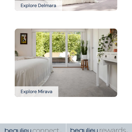
Explore Delmara
Explore Mirava