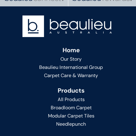
Home
Our Story
Beaulieu International Group
Carpet Care & Warranty
Products
All Products
Broadloom Carpet
Modular Carpet Tiles
Needlepunch