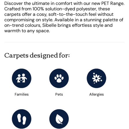
Discover the ultimate in comfort with our new PET Range.
Crafted from 100% solution-dyed polyester, these
carpets offer a cosy, soft-to-the-touch feel without
compromising on style. Available in a stunning palette of
on-trend colours, Sibelle brings effortless style and
warmth to any space.
Carpets designed for:
Families
Pets
Allergies