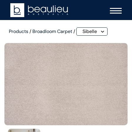
Products
/
Broadloom Carpet
/
Sibelle