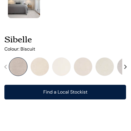
Sibelle
Colour:
Biscuit
Find a Local Stockist