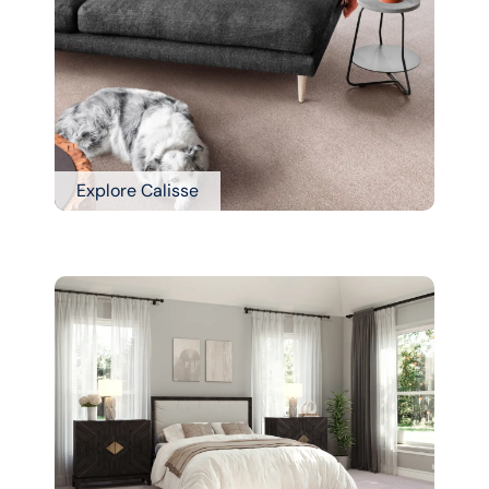
Explore Calisse