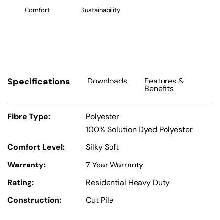
Comfort
Sustainability
Specifications
Downloads
Features
&
Benefits
Fibre Type:
Polyester
100% Solution Dyed Polyester
Comfort Level:
Silky Soft
Warranty:
7 Year Warranty
Rating:
Residential Heavy Duty
Construction:
Cut Pile