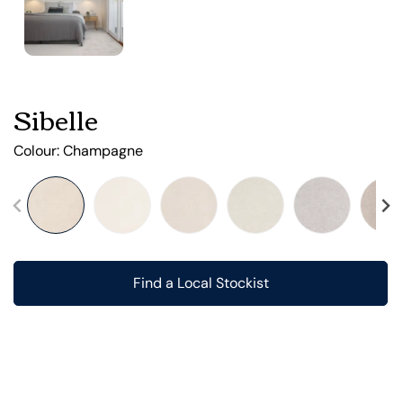
Sibelle
Colour:
Champagne
Find a Local Stockist