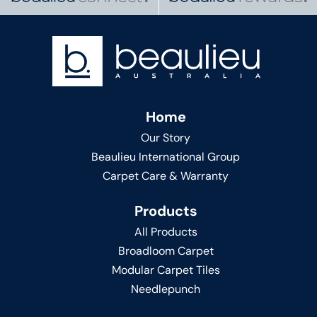
Home
Our Story
Beaulieu International Group
Carpet Care & Warranty
Products
All Products
Broadloom Carpet
Modular Carpet Tiles
Needlepunch