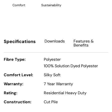
Comfort
Sustainability
Specifications
Downloads
Features
&
Benefits
Fibre Type:
Polyester
100% Solution Dyed Polyester
Comfort Level:
Silky Soft
Warranty:
7 Year Warranty
Rating:
Residential Heavy Duty
Construction:
Cut Pile