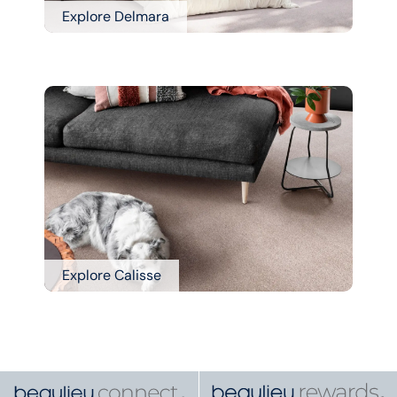
Explore Delmara
Explore Calisse