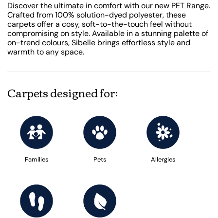
Discover the ultimate in comfort with our new PET Range.
Crafted from 100% solution-dyed polyester, these
carpets offer a cosy, soft-to-the-touch feel without
compromising on style. Available in a stunning palette of
on-trend colours, Sibelle brings effortless style and
warmth to any space.
Carpets designed for:
Families
Pets
Allergies