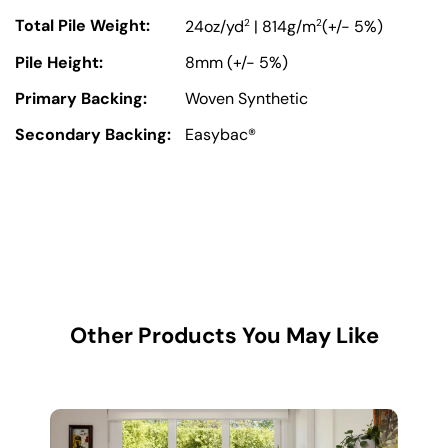
Total Pile Weight:
2
2
24oz/yd
| 814g/m
(+/- 5%)
Pile Height:
8mm (+/- 5%)
Primary Backing:
Woven Synthetic
Secondary Backing:
Easybac®
Other Products You May Like