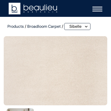
Products
/
Broadloom Carpet
/
Sibelle