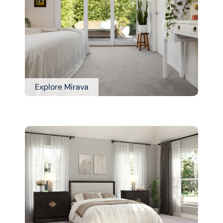
Explore Mirava