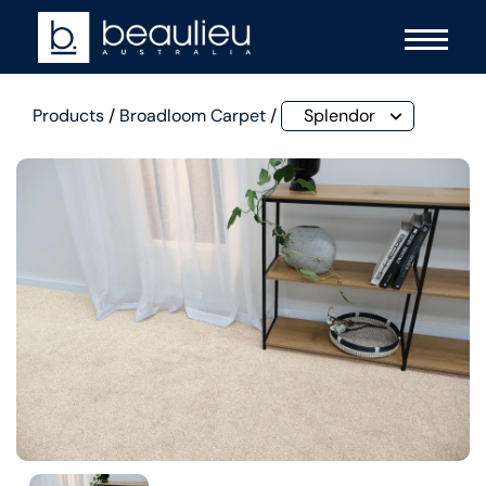
Products
/
Broadloom Carpet
/
Splendor