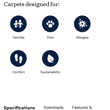
Carpets designed for:
Families
Pets
Allergies
Comfort
Sustainability
Specifications
Downloads
Features
&