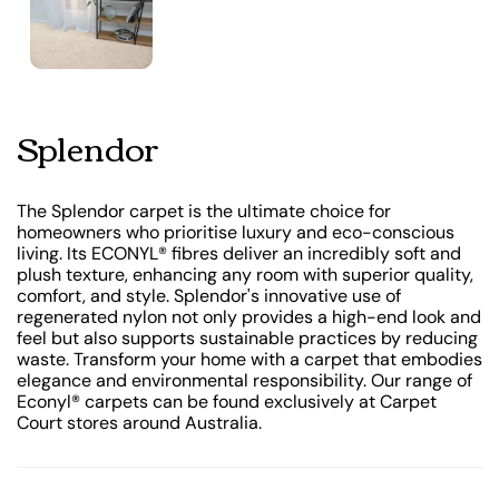
Splendor
The Splendor carpet is the ultimate choice for
homeowners who prioritise luxury and eco-conscious
living. Its ECONYL® fibres deliver an incredibly soft and
plush texture, enhancing any room with superior quality,
comfort, and style. Splendor's innovative use of
regenerated nylon not only provides a high-end look and
feel but also supports sustainable practices by reducing
waste. Transform your home with a carpet that embodies
elegance and environmental responsibility. Our range of
Econyl® carpets can be found exclusively at Carpet
Court stores around Australia.