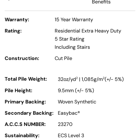
Benefits
Warranty:
15 Year Warranty
Rating:
Residential Extra Heavy Duty
5 Star Rating
Including Stairs
Construction:
Cut Pile
Total Pile Weight:
2
2
32oz/yd
| 1,085g/m
(+/- 5%)
Pile Height:
9.5mm (+/- 5%)
Primary Backing:
Woven Synthetic
Secondary Backing:
Easybac®
A.C.C.S NUMBER:
23270
Sustainability:
ECS Level 3