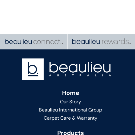
Home
Our Story
Beaulieu International Group
Carpet Care & Warranty
Products