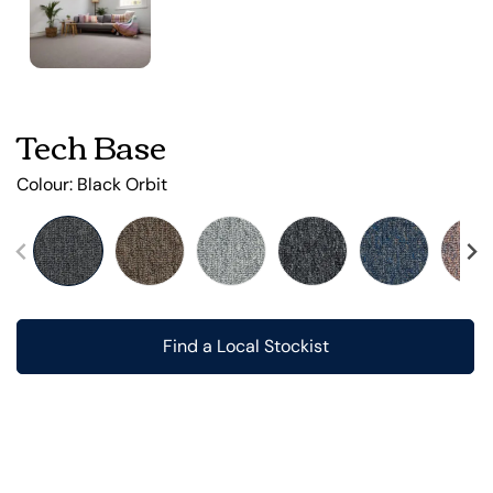
Tech Base
Colour:
Black Orbit
Find a Local Stockist