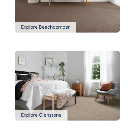
Explore Beachcomber
Explore Glenstone