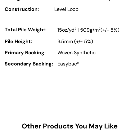
Construction:
Level Loop
Total Pile Weight:
2
2
15oz/yd
| 509g/m
(+/- 5%)
Pile Height:
3.5mm (+/- 5%)
Primary Backing:
Woven Synthetic
Secondary Backing:
Easybac®
Other Products You May Like