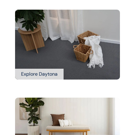
Explore Daytona