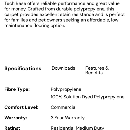
Tech Base offers reliable performance and great value
for money. Crafted from durable polypropylene, this
carpet provides excellent stain resistance and is perfect
for families and pet owners seeking an affordable, low-
maintenance flooring option.
Specifications
Downloads
Features
&
Benefits
Fibre Type:
Polypropylene
100% Solution Dyed Polypropylene
Comfort Level:
Commercial
Warranty:
3 Year Warranty
Rating:
Residential Medium Duty