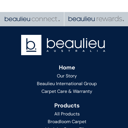
Home
Our Story
Beaulieu International Group
Carpet Care & Warranty
Products
All Products
Broadloom Carpet