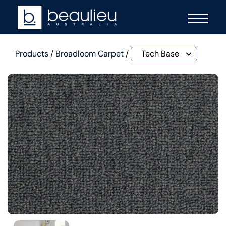
Products
/
Broadloom Carpet
/
Tech Base