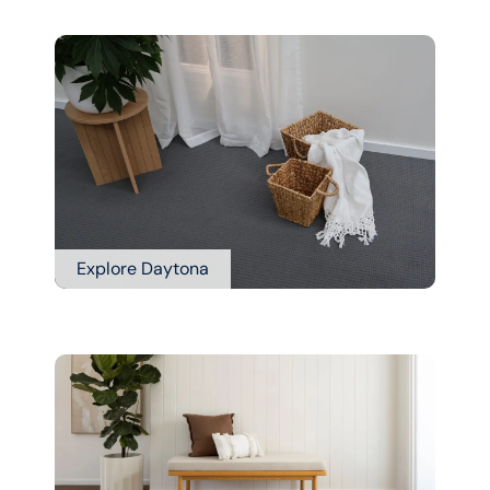
Explore Daytona