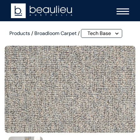
Products
/
Broadloom Carpet
/
Tech Base