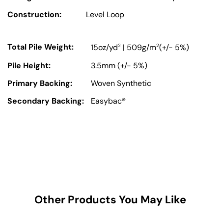
Construction:
Level Loop
Total Pile Weight:
2
2
15oz/yd
| 509g/m
(+/- 5%)
Pile Height:
3.5mm (+/- 5%)
Primary Backing:
Woven Synthetic
Secondary Backing:
Easybac®
Other Products You May Like