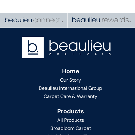
Home
Our Story
Beaulieu International Group
Carpet Care & Warranty
Products
All Products
Broadloom Carpet