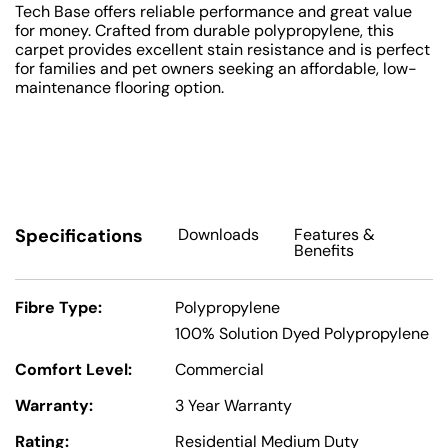
Tech Base offers reliable performance and great value
for money. Crafted from durable polypropylene, this
carpet provides excellent stain resistance and is perfect
for families and pet owners seeking an affordable, low-
maintenance flooring option.
Specifications
Downloads
Features
&
Benefits
Fibre Type:
Polypropylene
100% Solution Dyed Polypropylene
Comfort Level:
Commercial
Warranty:
3 Year Warranty
Rating:
Residential Medium Duty