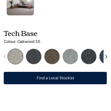
Tech Base
Colour:
Oakwood 55
Find a Local Stockist