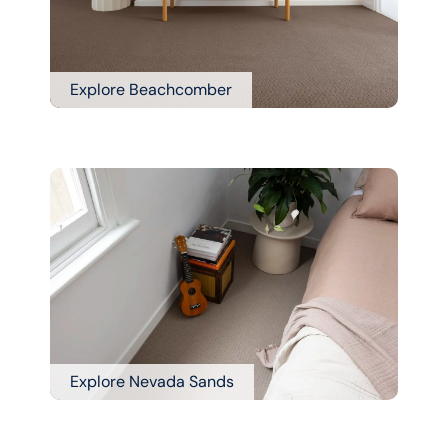
Explore Beachcomber
Explore Nevada Sands