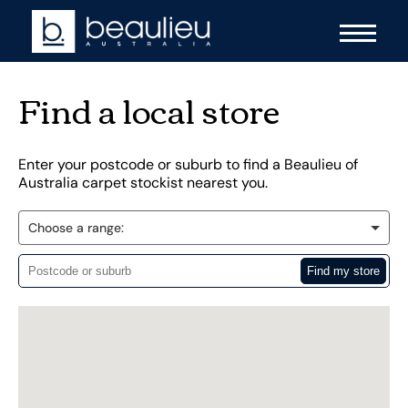
Find a local store
Enter your postcode or suburb to find a Beaulieu of
Australia carpet stockist nearest you.
Choose a range: