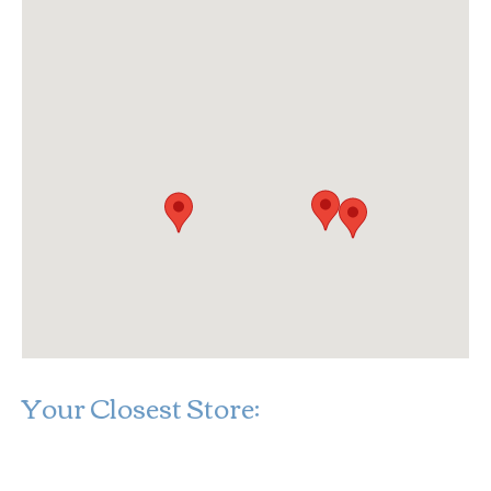
Your Closest Store:
Loading...