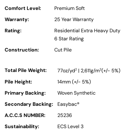
Comfort Level:
Premium Soft
Warranty:
25 Year Warranty
Rating:
Residential Extra Heavy Duty
6 Star Rating
Construction:
Cut Pile
Total Pile Weight:
2
2
77oz/yd
| 2,611g/m
(+/- 5%)
Pile Height:
14mm (+/- 5%)
Primary Backing:
Woven Synthetic
Secondary Backing:
Easybac®
A.C.C.S NUMBER:
25236
Sustainability:
ECS Level 3