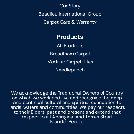
Our Story
Beaulieu International Group
Carpet Care & Warranty
Products
All Products
Broadloom Carpet
Modular Carpet Tiles
Needlepunch
We acknowledge the Traditional Owners of Country
on which we work and live and recognise the deep
and continual cultural and spiritual connection to
lands, waters and communities. We pay our respects
to their Elders, past and present and extend that
respect to all Aboriginal and Torres Strait
Islander People.