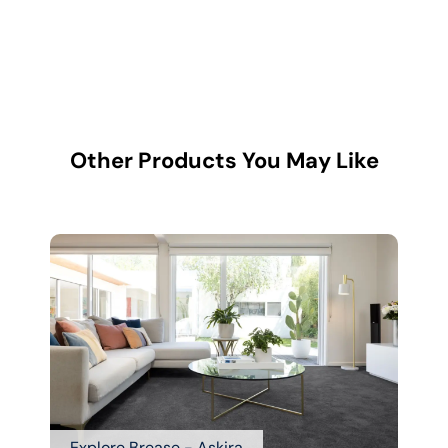
Other Products You May Like
Explore Brease - Askira