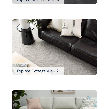
Explore Cottage View 2