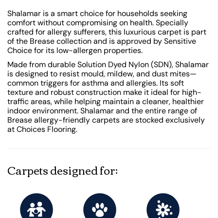
Shalamar is a smart choice for households seeking
comfort without compromising on health. Specially
crafted for allergy sufferers, this luxurious carpet is part
of the Brease collection and is approved by Sensitive
Choice for its low-allergen properties.
Made from durable Solution Dyed Nylon (SDN), Shalamar
is designed to resist mould, mildew, and dust mites—
common triggers for asthma and allergies. Its soft
texture and robust construction make it ideal for high-
traffic areas, while helping maintain a cleaner, healthier
indoor environment. Shalamar and the entire range of
Brease allergy-friendly carpets are stocked exclusively
at Choices Flooring.
Carpets designed for: