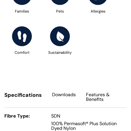
Families
Pets
Allergies
Comfort
Sustainability
Specifications
Downloads
Features
&
Benefits
Fibre Type:
SDN
100% Permasoft® Plus Solution
Dyed Nylon