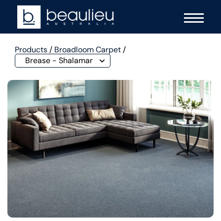
Products
/
Broadloom Carpet
/
Brease - Shalamar