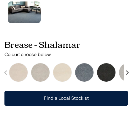
Brease - Shalamar
Colour:
choose below
Find a Local Stockist