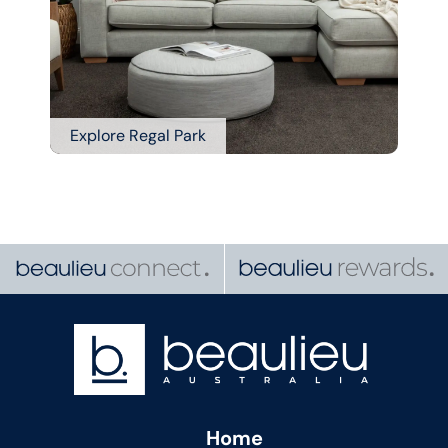
Explore Regal Park
Home