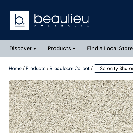
Discover
Products
Find a Local Store
Home
/
Products
/
Broadloom Carpet
/
Serenity Shore