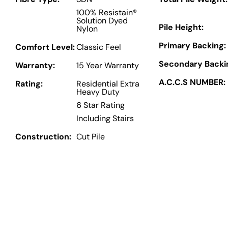
100% Resistain®
Solution Dyed
Pile Height:
Nylon
Primary Backing:
Comfort Level:
Classic Feel
Secondary Backi
Warranty:
15 Year Warranty
A.C.C.S NUMBER:
Rating:
Residential Extra
Heavy Duty
6 Star Rating
Including Stairs
Construction:
Cut Pile