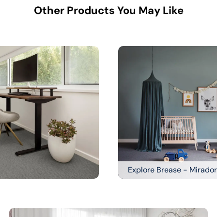
Other Products You May Like
Explore Brease - Mirador