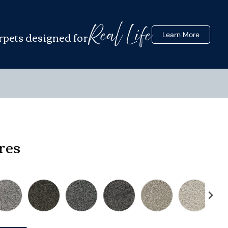
Real Life
rpets designed for
Learn More
res