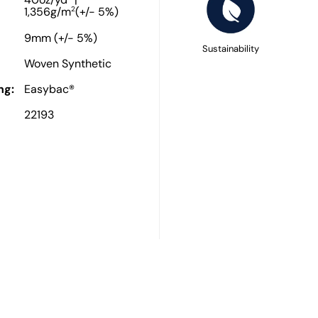
40oz/yd
|
2
1,356g/m
(+/- 5%)
9mm (+/- 5%)
Sustainability
Woven Synthetic
ng:
Easybac®
22193