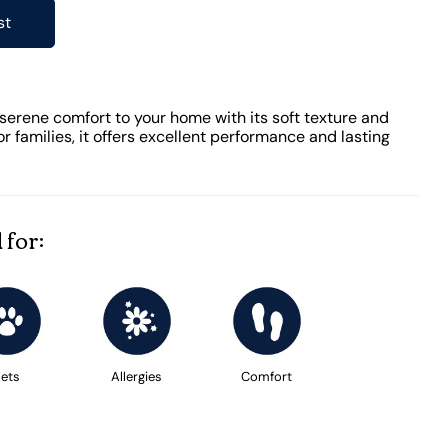
st
serene comfort to your home with its soft texture and
or families, it offers excellent performance and lasting
 for:
ets
Allergies
Comfort