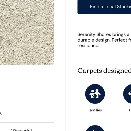
Find a Local Stocki
Serenity Shores brings a 
durable design. Perfect f
resilience.
Carpets designed
Families
P
s
2