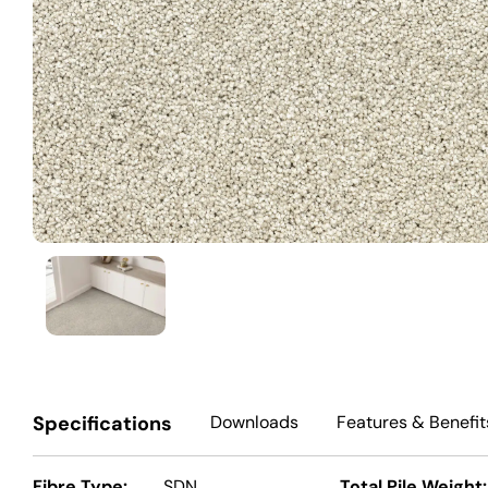
Specifications
Downloads
Features
& Benefit
Fibre Type:
SDN
Total Pile Weight: