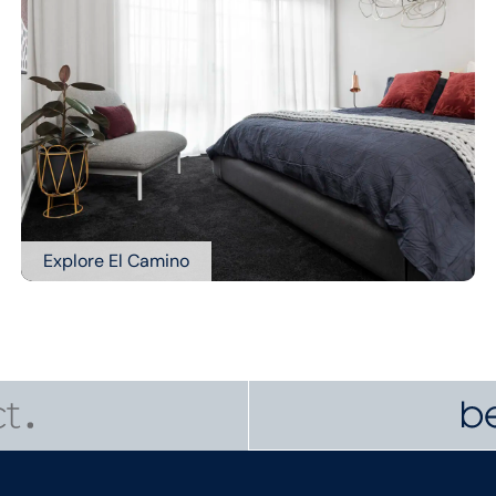
Explore El Camino