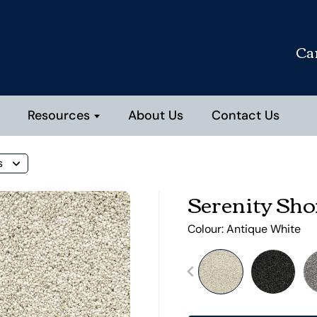
Ca
Resources
About Us
Contact Us
s
Serenity Sho
Colour:
Antique White