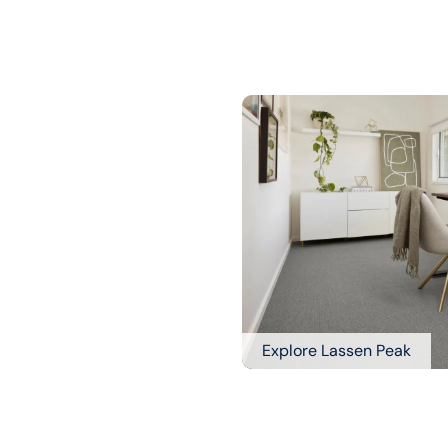
Explore Lassen Peak