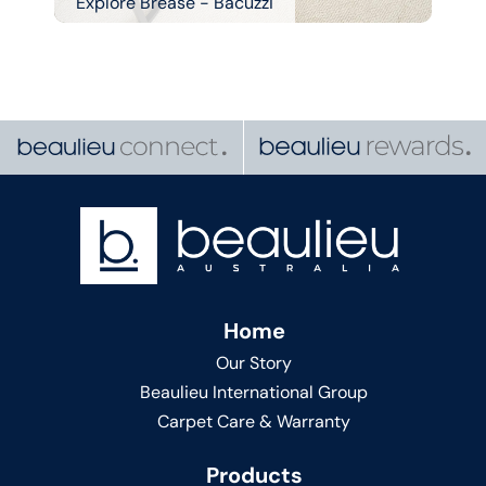
Explore Brease - Bacuzzi
Home
Our Story
Beaulieu International Group
Carpet Care & Warranty
Products