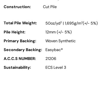
Construction:
Cut Pile
Total Pile Weight:
2
2
50oz/yd
| 1,695g/m
(+/- 5%)
Pile Height:
12mm (+/- 5%)
Primary Backing:
Woven Synthetic
Secondary Backing:
Easybac®
A.C.C.S NUMBER:
21206
Sustainability:
ECS Level 3