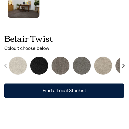
Belair Twist
Colour:
choose below
Find a Local Stockist