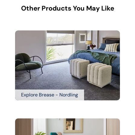
Other Products You May Like
Explore Brease - Nordling