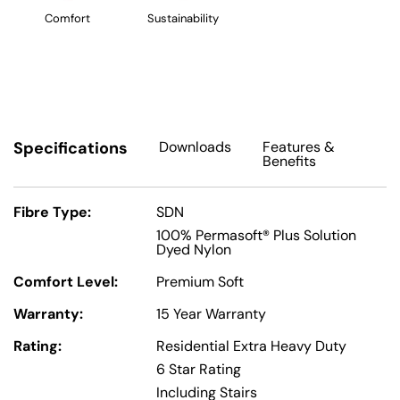
Comfort
Sustainability
Specifications
Downloads
Features
&
Benefits
Fibre Type:
SDN
100% Permasoft® Plus Solution
Dyed Nylon
Comfort Level:
Premium Soft
Warranty:
15 Year Warranty
Rating:
Residential Extra Heavy Duty
6 Star Rating
Including Stairs