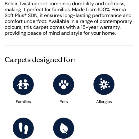
Belair Twist carpet combines durability and softness,
making it perfect for families. Made from 100% Perma
Soft Plus® SDN, it ensures long-lasting performance and
comfort underfoot. Available in a range of contemporary
colours, this carpet comes with a 15-year warranty,
providing peace of mind and style for your home.
Carpets designed for:
Families
Pets
Allergies