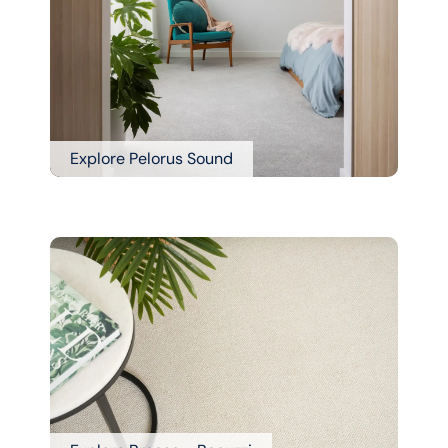
Explore Pelorus Sound