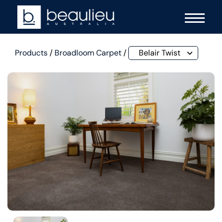
Products
/
Broadloom Carpet
/
Belair Twist