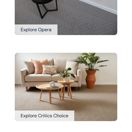
Explore Opera
Explore Critics Choice