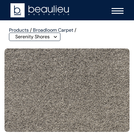
Products
/
Broadloom Carpet
/
Serenity Shores