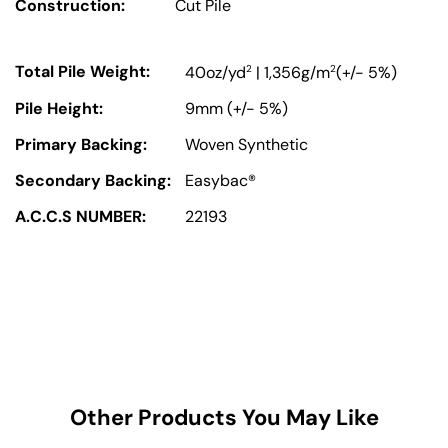
Construction:
Cut Pile
Total Pile Weight:
2
2
40oz/yd
| 1,356g/m
(+/- 5%)
Pile Height:
9mm (+/- 5%)
Primary Backing:
Woven Synthetic
Secondary Backing:
Easybac®
A.C.C.S NUMBER:
22193
Other Products You May Like