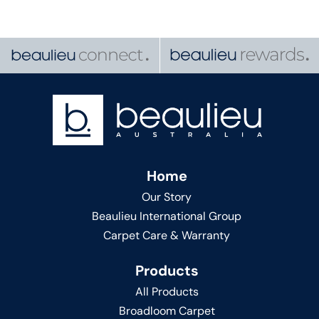
Home
Our Story
Beaulieu International Group
Carpet Care & Warranty
Products
All Products
Broadloom Carpet