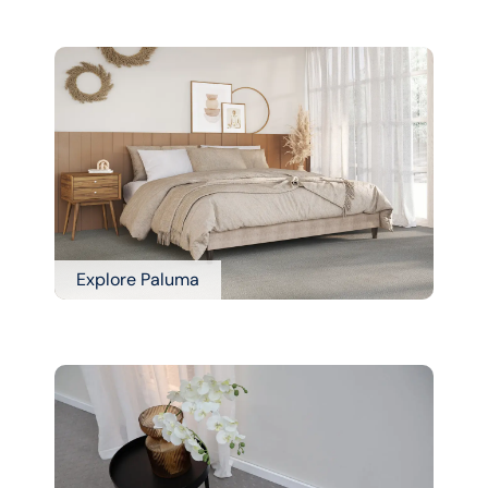
Explore Paluma