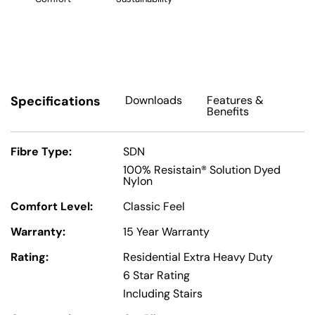
Specifications
Downloads
Features
&
Benefits
Fibre Type:
SDN
100% Resistain® Solution Dyed
Nylon
Comfort Level:
Classic Feel
Warranty:
15 Year Warranty
Rating:
Residential Extra Heavy Duty
6 Star Rating
Including Stairs