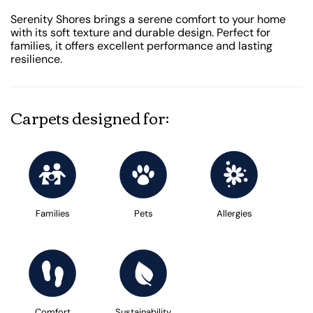
Serenity Shores brings a serene comfort to your home
with its soft texture and durable design. Perfect for
families, it offers excellent performance and lasting
resilience.
Carpets designed for:
Families
Pets
Allergies
Comfort
Sustainability