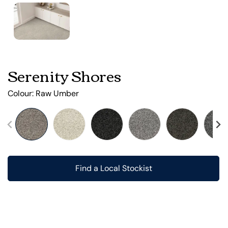
Serenity Shores
Colour:
Raw Umber
Find a Local Stockist