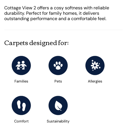
Cottage View 2 offers a cosy softness with reliable
durability. Perfect for family homes, it delivers
outstanding performance and a comfortable feel.
Carpets designed for:
Families
Pets
Allergies
Comfort
Sustainability