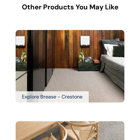
Other Products You May Like
Explore Brease - Crestone