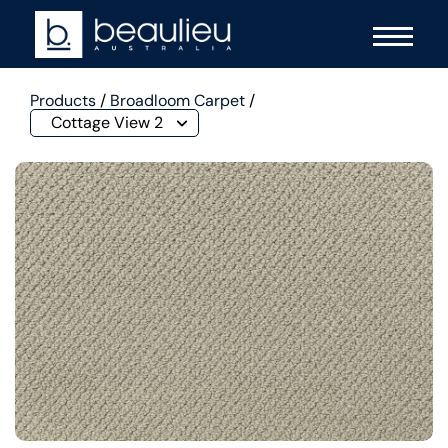
Products
/
Broadloom Carpet
/
Cottage View 2