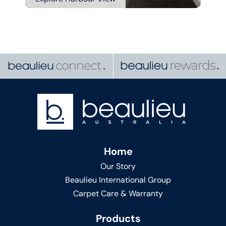
Home
Our Story
Beaulieu International Group
Carpet Care & Warranty
Products