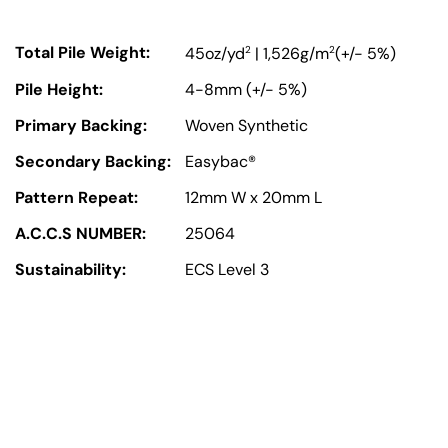
Total Pile Weight:
2
2
45oz/yd
| 1,526g/m
(+/- 5%)
Pile Height:
4-8mm (+/- 5%)
Primary Backing:
Woven Synthetic
Secondary Backing:
Easybac®
Pattern Repeat:
12mm W x 20mm L
A.C.C.S NUMBER:
25064
Sustainability:
ECS Level 3