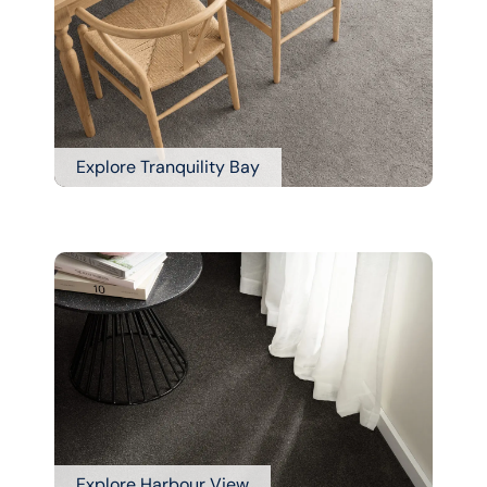
Explore Tranquility Bay
Explore Harbour View