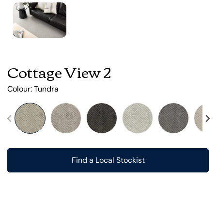
Cottage View 2
Colour:
Tundra
Find a Local Stockist