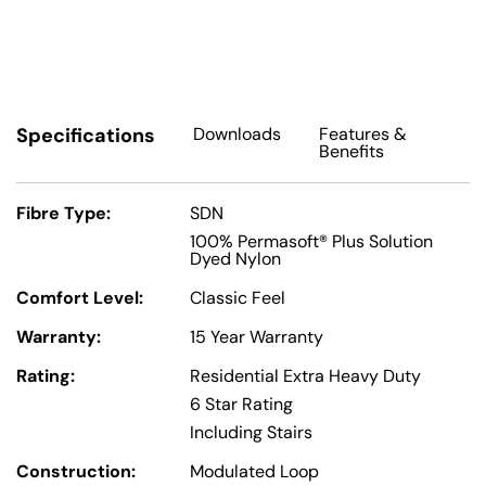
Specifications
Downloads
Features
&
Benefits
Fibre Type:
SDN
100% Permasoft® Plus Solution
Dyed Nylon
Comfort Level:
Classic Feel
Warranty:
15 Year Warranty
Rating:
Residential Extra Heavy Duty
6 Star Rating
Including Stairs
Construction:
Modulated Loop