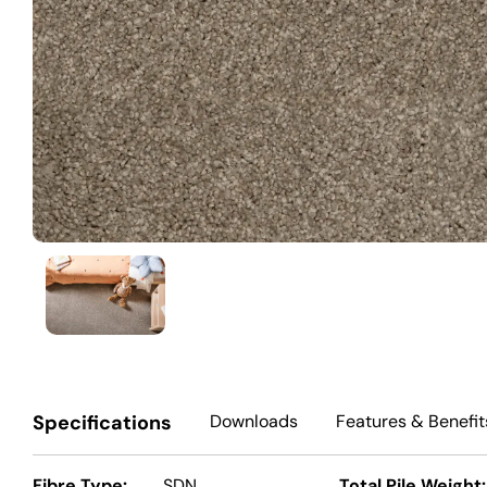
Specifications
Downloads
Features
& Benefit
Fibre Type:
SDN
Total Pile Weight: