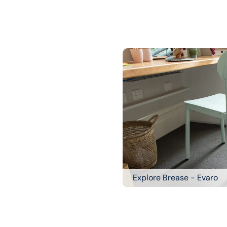
Explore Brease - Evaro