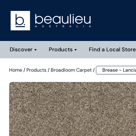
Discover
Products
Find a Local Store
Home
/
Products
/
Broadloom Carpet
/
Brease - Lanci