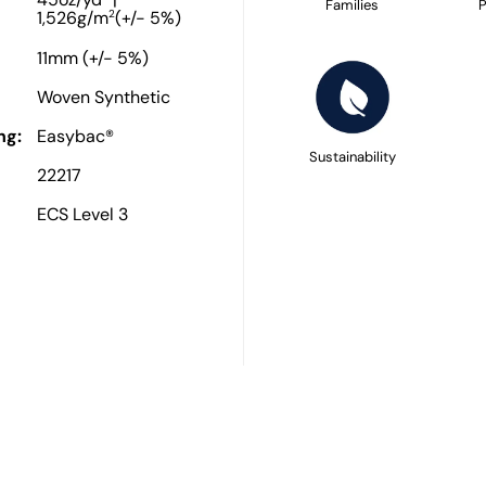
45oz/yd
|
Families
P
2
1,526g/m
(+/- 5%)
11mm (+/- 5%)
Woven Synthetic
ng:
Easybac®
Sustainability
22217
ECS Level 3