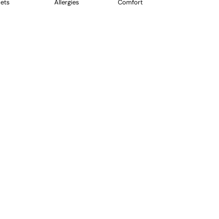
ets
Allergies
Comfort