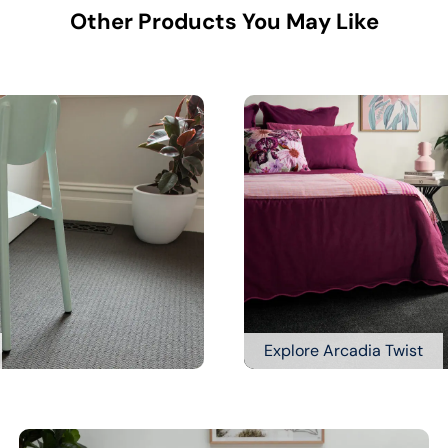
Other Products You May Like
Explore Arcadia Twist