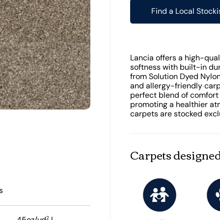
Find a Local Stocki
Lancia offers a high-quali
softness with built-in dur
from Solution Dyed Nylon 
and allergy-friendly car
perfect blend of comfort
promoting a healthier at
carpets are stocked exclu
Carpets designed
s
2