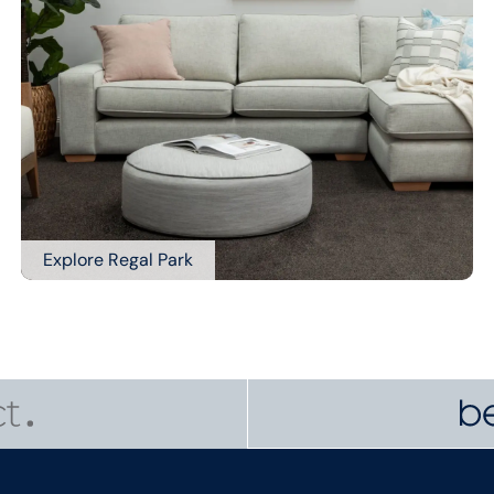
Explore Regal Park