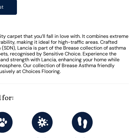
st
ty carpet that you’ll fall in love with. It combines extreme
ability, making it ideal for high-traffic areas. Crafted
(SDN), Lancia is part of the Brease collection of asthma
pets, recognised by Sensitive Choice. Experience the
 and strength with Lancia, enhancing your home while
mosphere. Our collection of Brease Asthma friendly
sively at Choices Flooring.
 for: