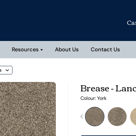
Ca
Resources
About Us
Contact Us
a
Brease - Lan
Colour:
York