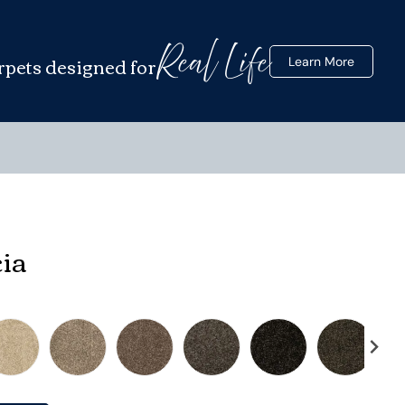
Real Life
rpets designed for
Learn More
cia