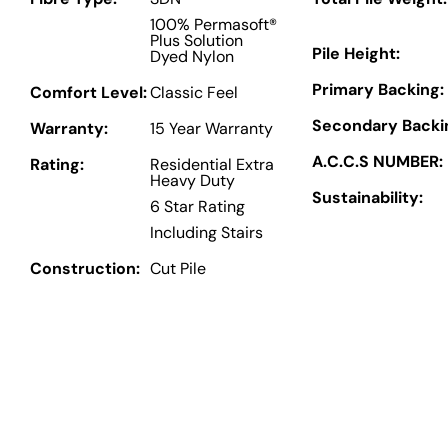
100% Permasoft®
Plus Solution
Pile Height:
Dyed Nylon
Primary Backing:
Comfort Level:
Classic Feel
Secondary Backi
Warranty:
15 Year Warranty
A.C.C.S NUMBER:
Rating:
Residential Extra
Heavy Duty
Sustainability:
6 Star Rating
Including Stairs
Construction:
Cut Pile