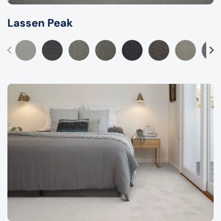
Lassen Peak