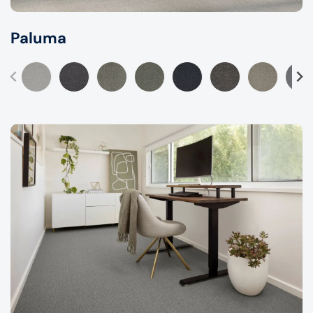
Paluma