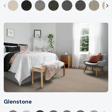
Glenstone