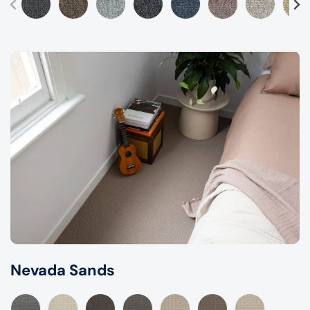
Nevada Sands