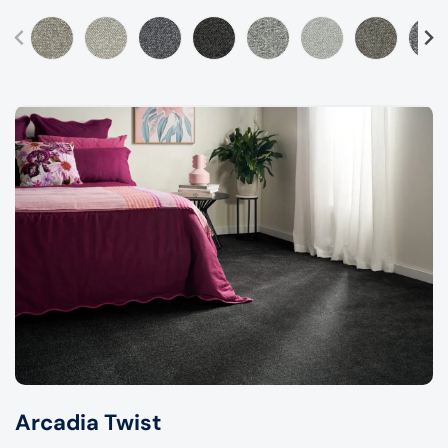
Arcadia Twist