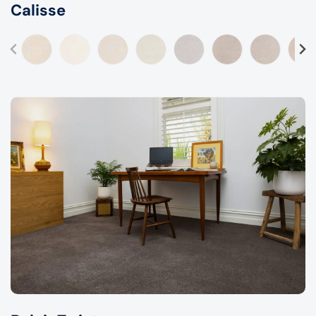
Calisse