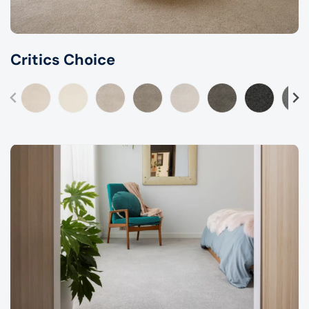
Critics Choice