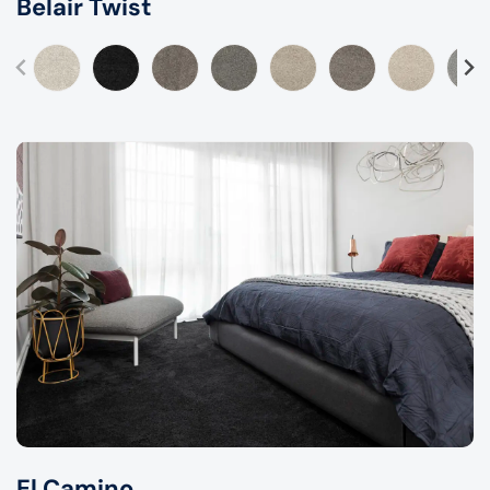
Belair Twist
El Camino