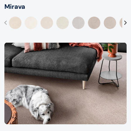
Mirava