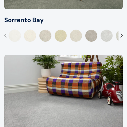
Sorrento Bay