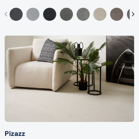
Pizazz