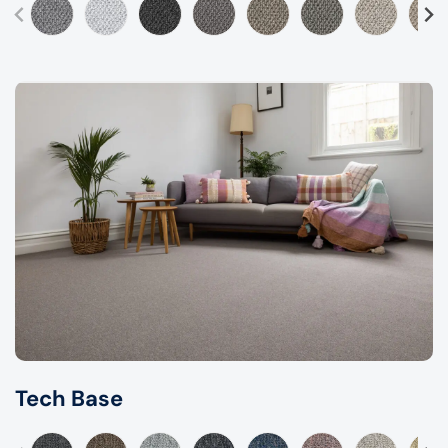
Tech Base