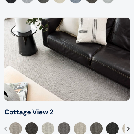
Cottage View 2