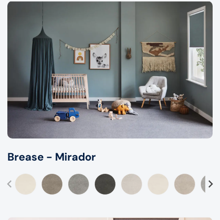
Brease - Mirador