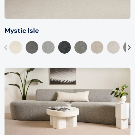
Mystic Isle