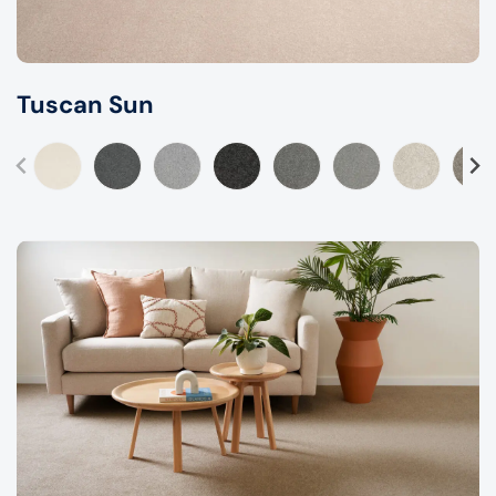
Tuscan Sun