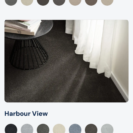
Harbour View