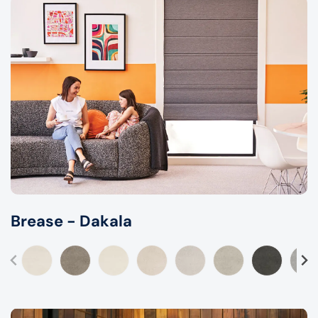
Brease - Dakala