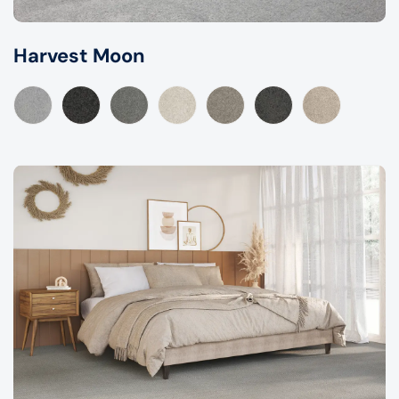
Harvest Moon