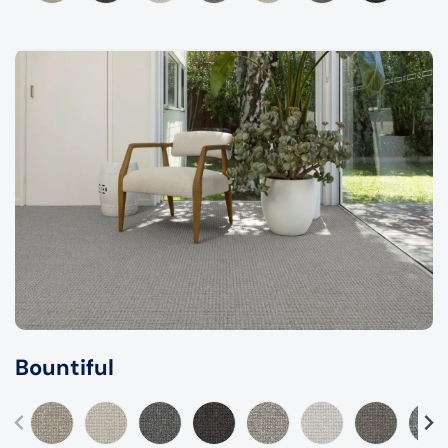
Bountiful