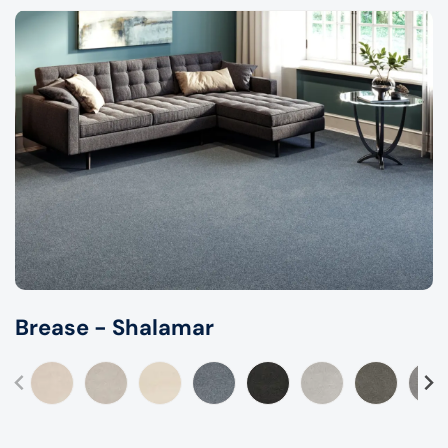
Brease - Shalamar