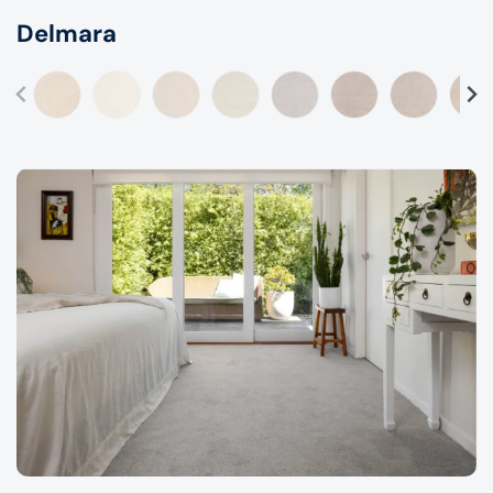
Delmara