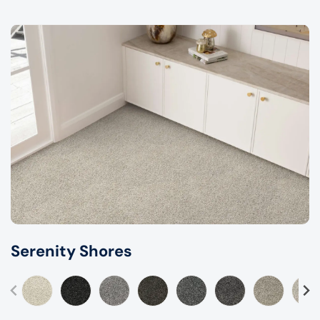
Serenity Shores