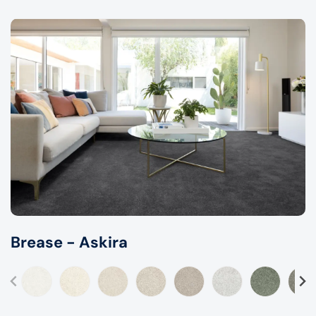
Brease - Askira