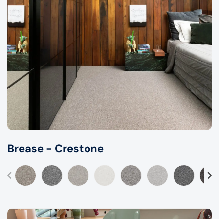
Brease - Crestone