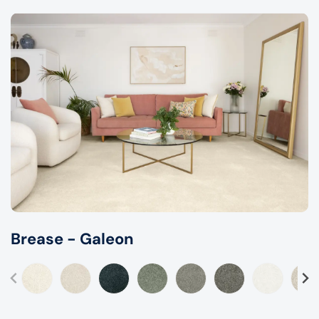
Brease - Galeon