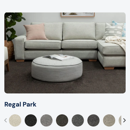
Regal Park