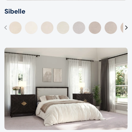
Sibelle