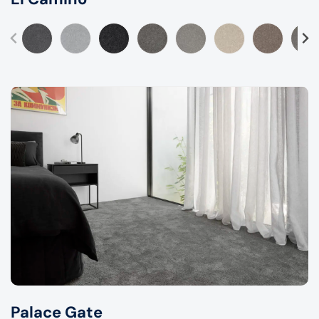
Palace Gate