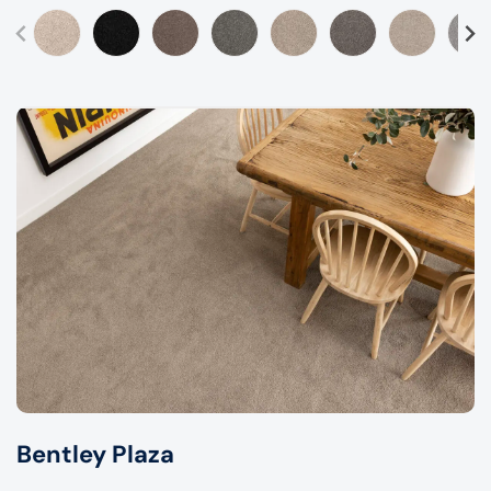
Bentley Plaza