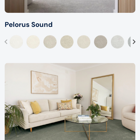
Pelorus Sound