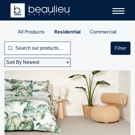
All Products
Residential
Commercial
Filter